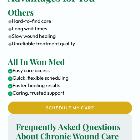
Others
Hard-to-find care
Long wait times
Slow wound healing
Unreliable treatment quality
All In Won Med
Easy care access
Quick, flexible scheduling
Faster healing results
Caring, trusted support
SCHEDULE MY CARE
Frequently Asked Questions
About Chronic Wound Care