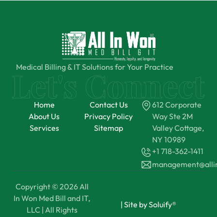
Medical Billing & IT Solutions for Your Practice
Home
Contact Us
612 Corporate
About Us
Privacy Policy
Way Ste 2M
Services
Sitemap
Valley Cottage,
NY 10989
+1 718-362-1411
management@all
Copyright © 2026 All
In Won Med Bill and IT,
|
Site by Soluify®
LLC | All Rights