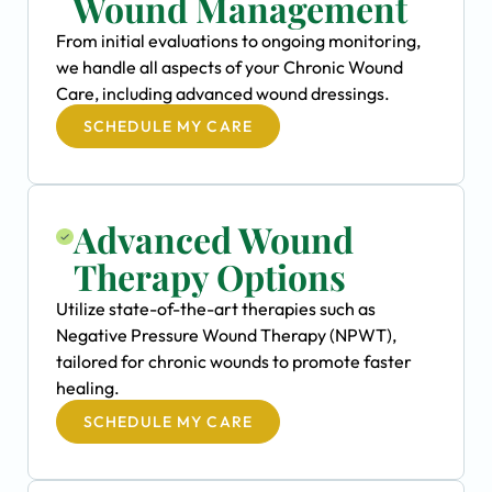
Wound Management
From initial evaluations to ongoing monitoring,
we handle all aspects of your Chronic Wound
Care, including advanced wound dressings.
SCHEDULE MY CARE
Advanced Wound
Therapy Options
Utilize state-of-the-art therapies such as
Negative Pressure Wound Therapy (NPWT),
tailored for chronic wounds to promote faster
healing.
SCHEDULE MY CARE