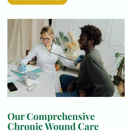
Our Comprehensive
Chronic Wound Care