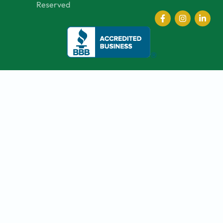
Reserved