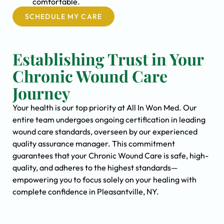
comfortable.
SCHEDULE MY CARE
Establishing Trust in Your
Chronic Wound Care
Journey
Your health is our top priority at All In Won Med. Our
entire team undergoes ongoing certification in leading
wound care standards, overseen by our experienced
quality assurance manager. This commitment
guarantees that your Chronic Wound Care is safe, high-
quality, and adheres to the highest standards—
empowering you to focus solely on your healing with
complete confidence in Pleasantville, NY.