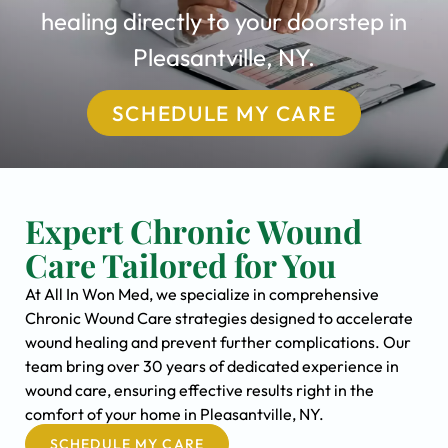
healing directly to your doorstep in
Pleasantville, NY.
SCHEDULE MY CARE
Expert Chronic Wound
Care Tailored for You
At All In Won Med, we specialize in comprehensive
Chronic Wound Care strategies designed to accelerate
wound healing and prevent further complications. Our
team bring over 30 years of dedicated experience in
wound care, ensuring effective results right in the
comfort of your home in Pleasantville, NY.
SCHEDULE MY CARE