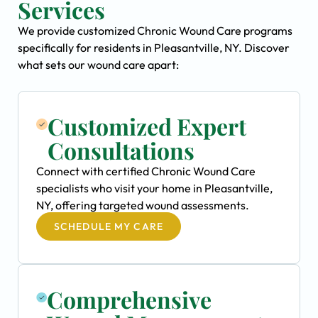
Services
We provide customized Chronic Wound Care programs
specifically for residents in Pleasantville, NY. Discover
what sets our wound care apart:
Customized Expert
Consultations
Connect with certified Chronic Wound Care
specialists who visit your home in Pleasantville,
NY, offering targeted wound assessments.
SCHEDULE MY CARE
Comprehensive