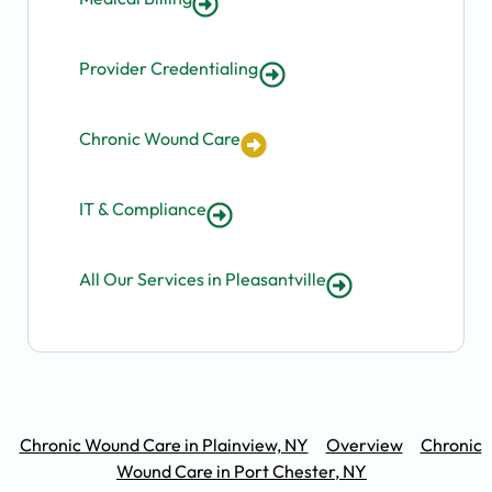
Provider Credentialing
Chronic Wound Care
IT & Compliance
All Our Services in Pleasantville
Chronic Wound Care in Plainview, NY
Overview
Chronic
Wound Care in Port Chester, NY