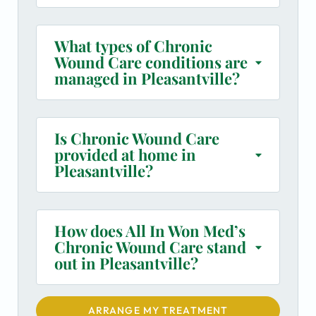
What types of Chronic
Wound Care conditions are
managed in Pleasantville?
Is Chronic Wound Care
provided at home in
Pleasantville?
How does All In Won Med’s
Chronic Wound Care stand
out in Pleasantville?
ARRANGE MY TREATMENT