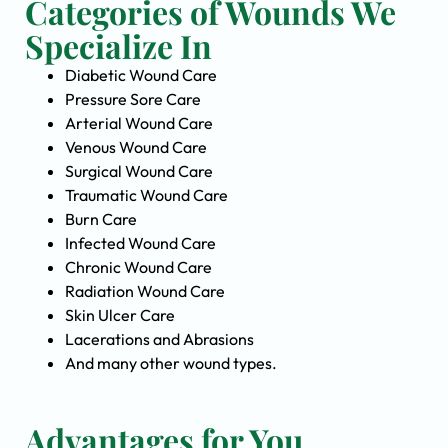
Categories of Wounds We
Specialize In
Diabetic Wound Care
Pressure Sore Care
Arterial Wound Care
Venous Wound Care
Surgical Wound Care
Traumatic Wound Care
Burn Care
Infected Wound Care
Chronic Wound Care
Radiation Wound Care
Skin Ulcer Care
Lacerations and Abrasions
And many other wound types.
Advantages for You