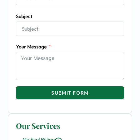
Subject
Your Message
SUBMIT FORM
Our Services
Medical Billing