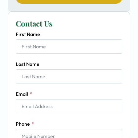
Contact Us
First Name
Last Name
Email
Phone