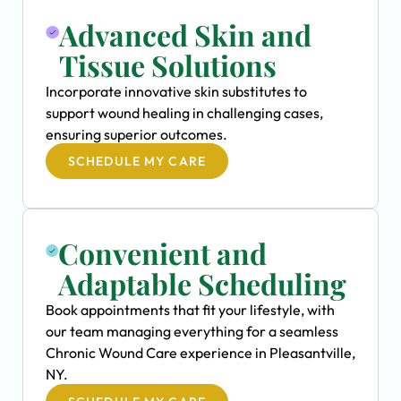
Advanced Skin and
Tissue Solutions
Incorporate innovative skin substitutes to
support wound healing in challenging cases,
ensuring superior outcomes.
SCHEDULE MY CARE
Convenient and
Adaptable Scheduling
Book appointments that fit your lifestyle, with
our team managing everything for a seamless
Chronic Wound Care experience in Pleasantville,
NY.