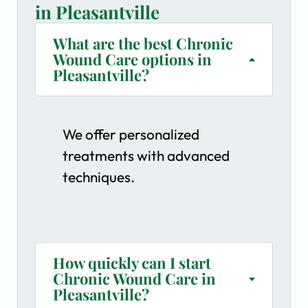
in Pleasantville
What are the best Chronic
Wound Care options in
Pleasantville?
We offer personalized
treatments with advanced
techniques.
How quickly can I start
Chronic Wound Care in
Pleasantville?