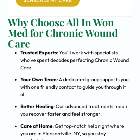
SCHEDULE MY CARE
Why Choose All In Won
Med for Chronic Wound
Care
Trusted Experts
: You’ll work with specialists
who’ve spent decades perfecting Chronic Wound
Care.
Your Own Team
: A dedicated group supports you,
with one friendly contact to guide you through it
all.
Better Healing
: Our advanced treatments mean
you recover faster and feel stronger.
Care at Home
: Get top-notch help right where
you are in Pleasantville, NY, so you stay