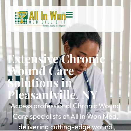
Extensive Chronic
Wound Care
Solutions in
Pleasantville, NY
Access professional Chronic Wound
Care specialists at All In Won Med,
delivering cutting-edge wound