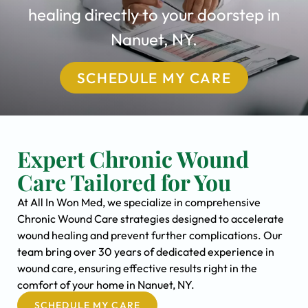
healing directly to your doorstep in
Nanuet, NY.
SCHEDULE MY CARE
Expert Chronic Wound
Care Tailored for You
At All In Won Med, we specialize in comprehensive
Chronic Wound Care strategies designed to accelerate
wound healing and prevent further complications. Our
team bring over 30 years of dedicated experience in
wound care, ensuring effective results right in the
comfort of your home in Nanuet, NY.
SCHEDULE MY CARE