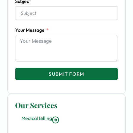
Subject
Your Message
SUBMIT FORM
Our Services
Medical Billing