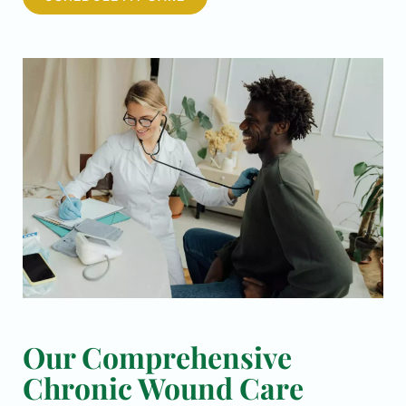
Our Comprehensive
Chronic Wound Care