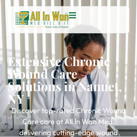
Extensive Chronic
Wound Care
Solutions in Nanuet,
NY
Discover top-rated Chronic Wound
Care care at All In Won Med,
delivering cutting-edge wound