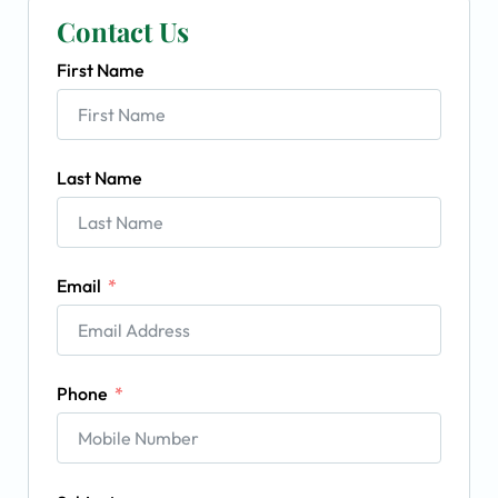
Contact Us
First Name
Last Name
Email
Phone