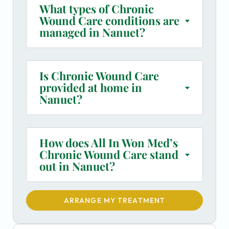
What types of Chronic
Wound Care conditions are
managed in Nanuet?
Is Chronic Wound Care
provided at home in
Nanuet?
How does All In Won Med’s
Chronic Wound Care stand
out in Nanuet?
ARRANGE MY TREATMENT