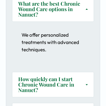
What are the best Chronic
Wound Care options in
Nanuet?
We offer personalized
treatments with advanced
techniques.
How quickly can I start
Chronic Wound Care in
Nanuet?