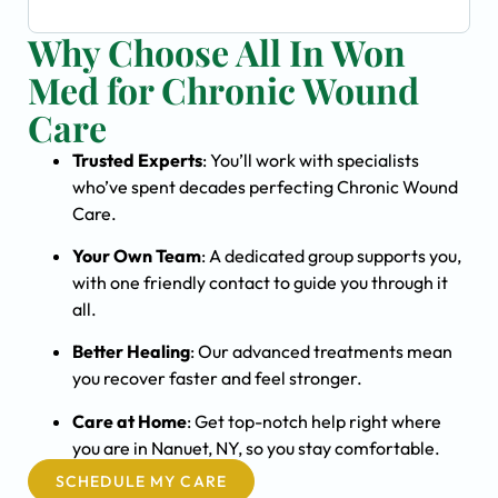
Why Choose All In Won
Med for Chronic Wound
Care
Trusted Experts
: You’ll work with specialists
who’ve spent decades perfecting Chronic Wound
Care.
Your Own Team
: A dedicated group supports you,
with one friendly contact to guide you through it
all.
Better Healing
: Our advanced treatments mean
you recover faster and feel stronger.
Care at Home
: Get top-notch help right where
you are in Nanuet, NY, so you stay comfortable.
SCHEDULE MY CARE