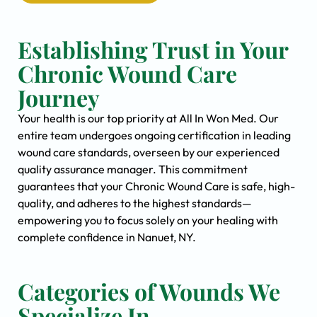
Establishing Trust in Your
Chronic Wound Care
Journey
Your health is our top priority at All In Won Med. Our
entire team undergoes ongoing certification in leading
wound care standards, overseen by our experienced
quality assurance manager. This commitment
guarantees that your Chronic Wound Care is safe, high-
quality, and adheres to the highest standards—
empowering you to focus solely on your healing with
complete confidence in Nanuet, NY.
Categories of Wounds We
Specialize In