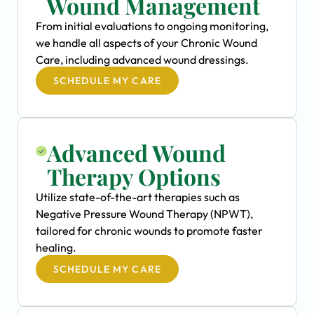
Wound Management
From initial evaluations to ongoing monitoring,
we handle all aspects of your Chronic Wound
Care, including advanced wound dressings.
SCHEDULE MY CARE
Advanced Wound
Therapy Options
Utilize state-of-the-art therapies such as
Negative Pressure Wound Therapy (NPWT),
tailored for chronic wounds to promote faster
healing.
SCHEDULE MY CARE