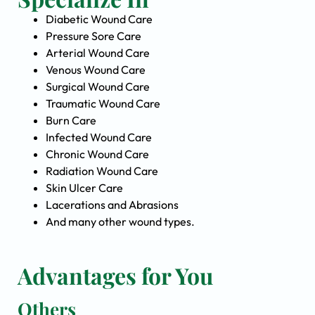
Diabetic Wound Care
Pressure Sore Care
Arterial Wound Care
Venous Wound Care
Surgical Wound Care
Traumatic Wound Care
Burn Care
Infected Wound Care
Chronic Wound Care
Radiation Wound Care
Skin Ulcer Care
Lacerations and Abrasions
And many other wound types.
Advantages for You
Others