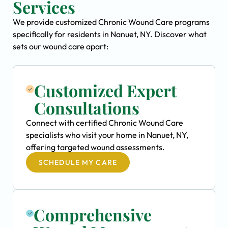
Services
We provide customized Chronic Wound Care programs
specifically for residents in Nanuet, NY. Discover what
sets our wound care apart:
Customized Expert
Consultations
Connect with certified Chronic Wound Care
specialists who visit your home in Nanuet, NY,
offering targeted wound assessments.
SCHEDULE MY CARE
Comprehensive