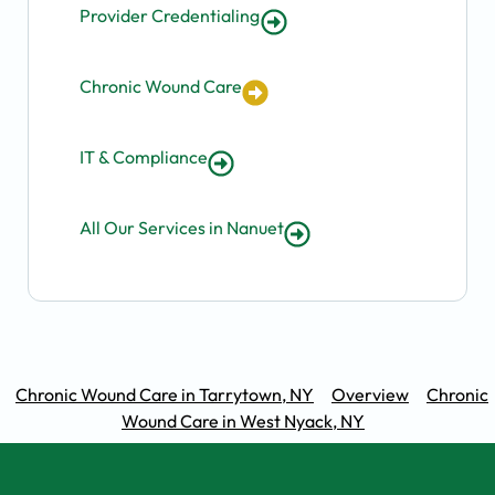
Provider Credentialing
Chronic Wound Care
IT & Compliance
All Our Services in Nanuet
Chronic Wound Care in Tarrytown, NY
Overview
Chronic
Wound Care in West Nyack, NY