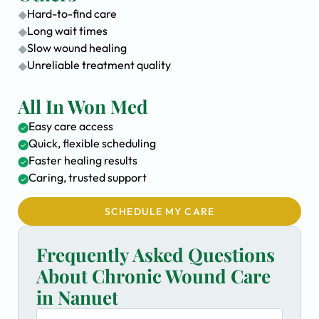
Hard-to-find care
Long wait times
Slow wound healing
Unreliable treatment quality
All In Won Med
Easy care access
Quick, flexible scheduling
Faster healing results
Caring, trusted support
SCHEDULE MY CARE
Frequently Asked Questions
About Chronic Wound Care
in Nanuet