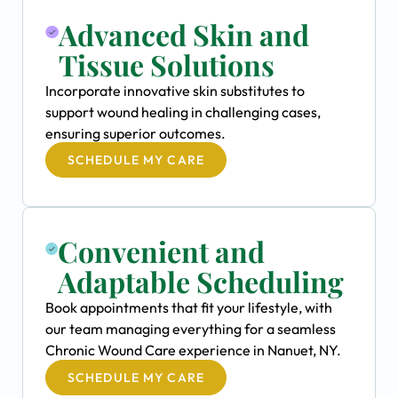
Advanced Skin and
Tissue Solutions
Incorporate innovative skin substitutes to
support wound healing in challenging cases,
ensuring superior outcomes.
SCHEDULE MY CARE
Convenient and
Adaptable Scheduling
Book appointments that fit your lifestyle, with
our team managing everything for a seamless
Chronic Wound Care experience in Nanuet, NY.
SCHEDULE MY CARE