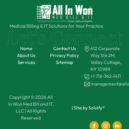
Medical Billing & IT Solutions for Your Practice
Home
Contact Us
612 Corporate
About Us
Privacy Policy
Way Ste 2M
Services
Sitemap
Valley Cottage,
NY 10989
+1 718-362-1411
management@all
Copyright © 2026 All
In Won Med Bill and IT,
|
Site by Soluify®
LLC | All Rights
Reserved