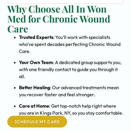
Why Choose All In Won
Med for Chronic Wound
Care
Trusted Experts
: You’ll work with specialists
who’ve spent decades perfecting Chronic Wound
Care.
Your Own Team
: A dedicated group supports you,
with one friendly contact to guide you through it
all.
Better Healing
: Our advanced treatments mean
you recover faster and feel stronger.
Care at Home
: Get top-notch help right where
you are in Kings Park, NY, so you stay comfortable.
SCHEDULE MY CARE