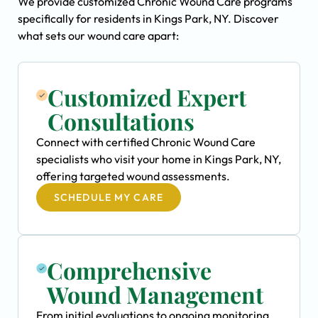
We provide customized Chronic Wound Care programs
specifically for residents in Kings Park, NY. Discover
what sets our wound care apart:
Customized Expert
Consultations
Connect with certified Chronic Wound Care
specialists who visit your home in Kings Park, NY,
offering targeted wound assessments.
SCHEDULE MY CARE
Comprehensive
Wound Management
From initial evaluations to ongoing monitoring,