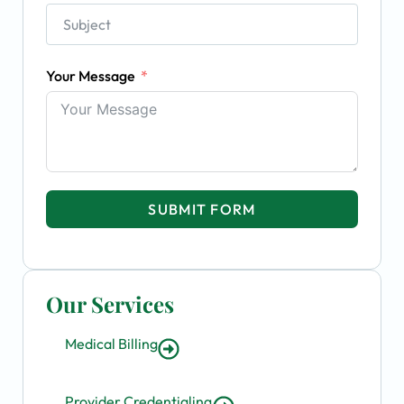
Your Message
SUBMIT FORM
Our Services
Medical Billing
Provider Credentialing