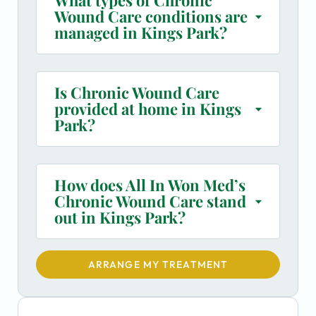
Wound Care conditions are
managed in Kings Park?
Is Chronic Wound Care
provided at home in Kings
Park?
How does All In Won Med’s
Chronic Wound Care stand
out in Kings Park?
ARRANGE MY TREATMENT