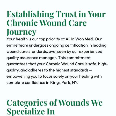
Establishing Trust in Your
Chronic Wound Care
Journey
Your health is our top priority at All In Won Med. Our
entire team undergoes ongoing certification in leading
wound care standards, overseen by our experienced
quality assurance manager. This commitment
guarantees that your Chronic Wound Care is safe, high-
quality, and adheres to the highest standards—
empowering you to focus solely on your healing with
complete confidence in Kings Park, NY.
Categories of Wounds We
Specialize In