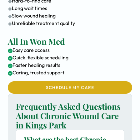
Hard-to-find care
Long wait times
Slow wound healing
Unreliable treatment quality
All In Won Med
Easy care access
Quick, flexible scheduling
Faster healing results
Caring, trusted support
SCHEDULE MY CARE
Frequently Asked Questions
About Chronic Wound Care
in Kings Park
What are the best Chronic