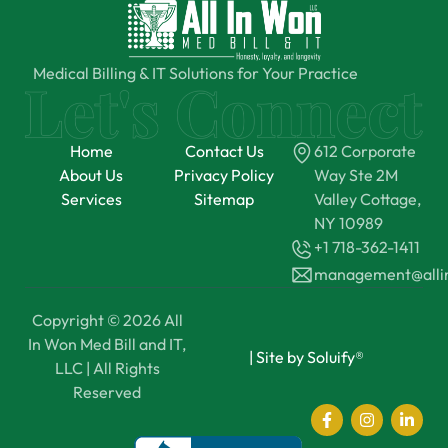
Medical Billing & IT Solutions for Your Practice
Home
Contact Us
612 Corporate
About Us
Privacy Policy
Way Ste 2M
Services
Sitemap
Valley Cottage,
NY 10989
+1 718-362-1411
management@all
Copyright © 2026 All
In Won Med Bill and IT,
|
Site by Soluify®
LLC | All Rights
Reserved