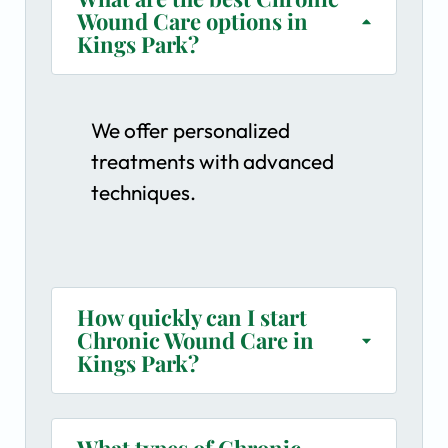
Wound Care options in
Kings Park?
We offer personalized
treatments with advanced
techniques.
How quickly can I start
Chronic Wound Care in
Kings Park?
What types of Chronic