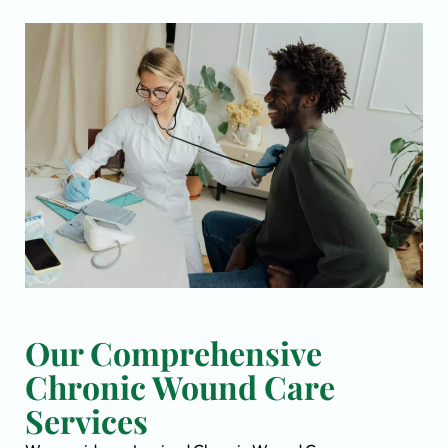
Our Comprehensive
Chronic Wound Care
Services