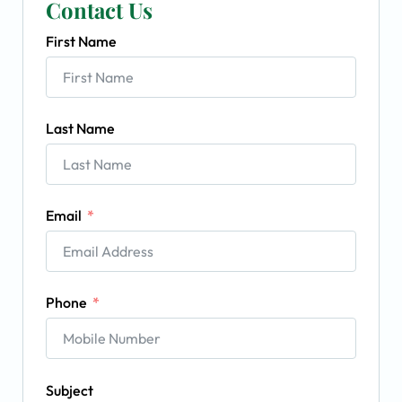
Contact Us
First Name
Last Name
Email
Phone
Subject