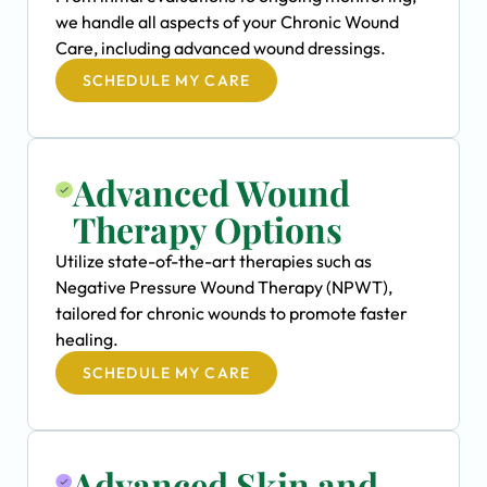
we handle all aspects of your Chronic Wound
Care, including advanced wound dressings.
SCHEDULE MY CARE
Advanced Wound
Therapy Options
Utilize state-of-the-art therapies such as
Negative Pressure Wound Therapy (NPWT),
tailored for chronic wounds to promote faster
healing.
SCHEDULE MY CARE
Advanced Skin and