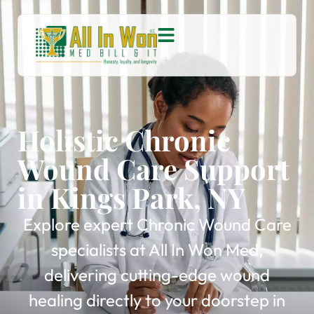
Holistic Chronic
Wound Care Support
in Kings Park, NY
Explore expert Chronic Wound Care
specialists at All In Won Med,
delivering cutting-edge wound
healing directly to your doorstep in