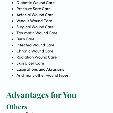
Diabetic Wound Care
Pressure Sore Care
Arterial Wound Care
Venous Wound Care
Surgical Wound Care
Traumatic Wound Care
Burn Care
Infected Wound Care
Chronic Wound Care
Radiation Wound Care
Skin Ulcer Care
Lacerations and Abrasions
And many other wound types.
Advantages for You
Others