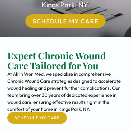
Kings Park, NY.
SCHEDULE MY CARE
Expert Chronic Wound
Care Tailored for You
At All In Won Med, we specialize in comprehensive
Chronic Wound Care strategies designed to accelerate
wound healing and prevent further complications. Our
team bring over 30 years of dedicated experience in
wound care, ensuring effective results right in the
comfort of your home in Kings Park, NY.
SCHEDULE MY CARE