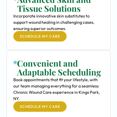
Tissue Solutions
Incorporate innovative skin substitutes to
support wound healing in challenging cases,
ensuring superior outcomes.
SCHEDULE MY CARE
Convenient and
Adaptable Scheduling
Book appointments that fit your lifestyle, with
our team managing everything for a seamless
Chronic Wound Care experience in Kings Park,
NY.
SCHEDULE MY CARE