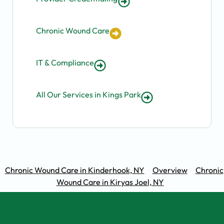
Chronic Wound Care
IT & Compliance
All Our Services in Kings Park
Chronic Wound Care in Kinderhook, NY
Overview
Chronic
Wound Care in Kiryas Joel, NY