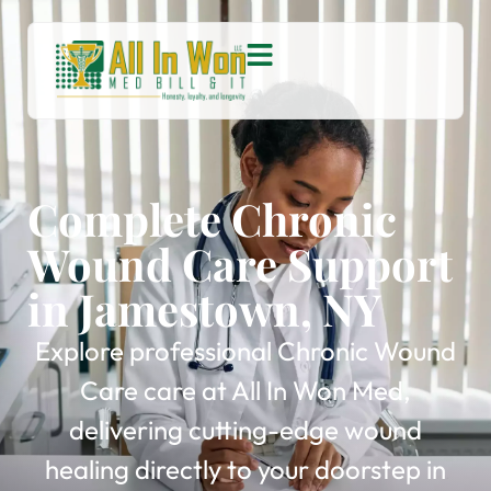
Complete Chronic
Wound Care Support
in Jamestown, NY
Explore professional Chronic Wound
Care care at All In Won Med,
delivering cutting-edge wound
healing directly to your doorstep in