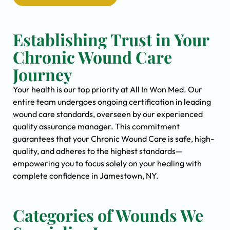
Establishing Trust in Your
Chronic Wound Care
Journey
Your health is our top priority at All In Won Med. Our
entire team undergoes ongoing certification in leading
wound care standards, overseen by our experienced
quality assurance manager. This commitment
guarantees that your Chronic Wound Care is safe, high-
quality, and adheres to the highest standards—
empowering you to focus solely on your healing with
complete confidence in Jamestown, NY.
Categories of Wounds We