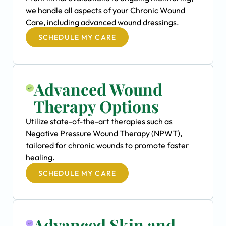
we handle all aspects of your Chronic Wound
Care, including advanced wound dressings.
SCHEDULE MY CARE
Advanced Wound
Therapy Options
Utilize state-of-the-art therapies such as
Negative Pressure Wound Therapy (NPWT),
tailored for chronic wounds to promote faster
healing.
SCHEDULE MY CARE
Advanced Skin and