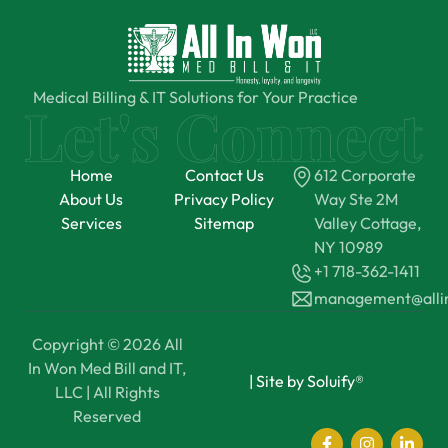
Medical Billing & IT Solutions for Your Practice
Home
Contact Us
612 Corporate
About Us
Privacy Policy
Way Ste 2M
Services
Sitemap
Valley Cottage,
NY 10989
+1 718-362-1411
management@all
Copyright © 2026 All
In Won Med Bill and IT,
|
Site by Soluify®
LLC | All Rights
Reserved