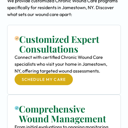
We provide customized Chronic Wound Care programs
specifically for residents in Jamestown, NY. Discover
what sets our wound care apart:
Customized Expert
Consultations
Connect with certified Chronic Wound Care
specialists who visit your home in Jamestown,
NY, offering targeted wound assessments.
SCHEDULE MY CARE
Comprehensive
Wound Management
From initial evaluations to ongoing monitoring,