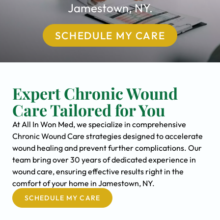
Jamestown, NY.
SCHEDULE MY CARE
Expert Chronic Wound
Care Tailored for You
At All In Won Med, we specialize in comprehensive
Chronic Wound Care strategies designed to accelerate
wound healing and prevent further complications. Our
team bring over 30 years of dedicated experience in
wound care, ensuring effective results right in the
comfort of your home in Jamestown, NY.
SCHEDULE MY CARE