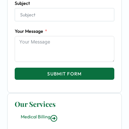
Subject
Your Message
SUBMIT FORM
Our Services
Medical Billing