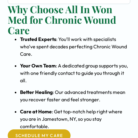
Why Choose All In Won
Med for Chronic Wound
Care
Trusted Experts
: You’ll work with specialists
who’ve spent decades perfecting Chronic Wound
Care.
Your Own Team
: A dedicated group supports you,
with one friendly contact to guide you through it
all.
Better Healing
: Our advanced treatments mean
you recover faster and feel stronger.
Care at Home
: Get top-notch help right where
you are in Jamestown, NY, so you stay
comfortable.
SCHEDULE MY CARE