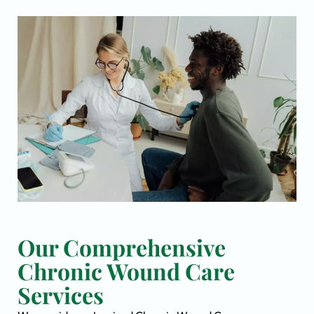
Our Comprehensive
Chronic Wound Care
Services