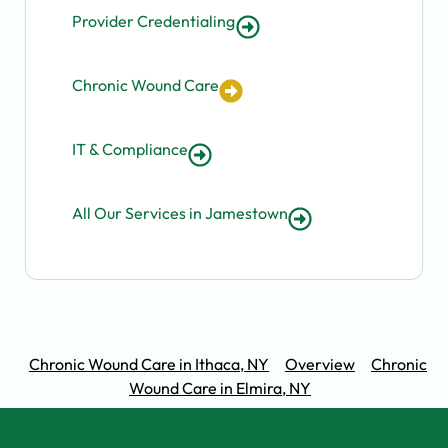
Provider Credentialing
Chronic Wound Care
IT & Compliance
All Our Services in Jamestown
Chronic Wound Care in Ithaca, NY
Overview
Chronic
Wound Care in Elmira, NY