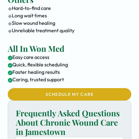
Hard-to-find care
Long wait times
Slow wound healing
Unreliable treatment quality
All In Won Med
Easy care access
Quick, flexible scheduling
Faster healing results
Caring, trusted support
SCHEDULE MY CARE
Frequently Asked Questions
About Chronic Wound Care
in Jamestown