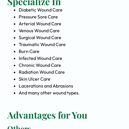
Specialize In
Diabetic Wound Care
Pressure Sore Care
Arterial Wound Care
Venous Wound Care
Surgical Wound Care
Traumatic Wound Care
Burn Care
Infected Wound Care
Chronic Wound Care
Radiation Wound Care
Skin Ulcer Care
Lacerations and Abrasions
And many other wound types.
Advantages for You
Others