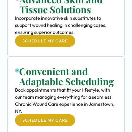
Tissue Solutions
Incorporate innovative skin substitutes to
support wound healing in challenging cases,
ensuring superior outcomes.
SCHEDULE MY CARE
Convenient and
Adaptable Scheduling
Book appointments that fit your lifestyle, with
our team managing everything for a seamless
Chronic Wound Care experience in Jamestown,
NY.
SCHEDULE MY CARE