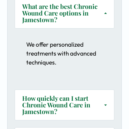
What are the best Chronic
Wound Care options in
Jamestown?
We offer personalized
treatments with advanced
techniques.
How quickly can I start
Chronic Wound Care in
Jamestown?