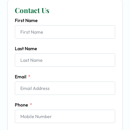
Contact Us
First Name
Last Name
Email
Phone