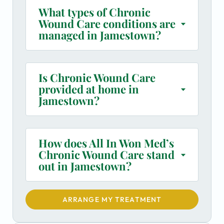
What types of Chronic
Wound Care conditions are
managed in Jamestown?
Is Chronic Wound Care
provided at home in
Jamestown?
How does All In Won Med’s
Chronic Wound Care stand
out in Jamestown?
ARRANGE MY TREATMENT