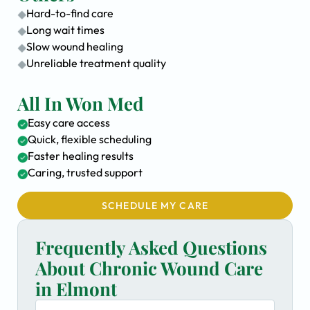
Hard-to-find care
Long wait times
Slow wound healing
Unreliable treatment quality
All In Won Med
Easy care access
Quick, flexible scheduling
Faster healing results
Caring, trusted support
SCHEDULE MY CARE
Frequently Asked Questions
About Chronic Wound Care
in Elmont