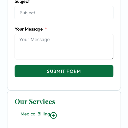
Subject
Your Message
SUBMIT FORM
Our Services
Medical Billing