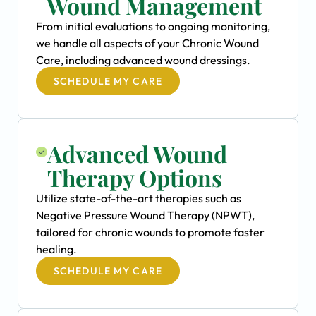
Wound Management
From initial evaluations to ongoing monitoring,
we handle all aspects of your Chronic Wound
Care, including advanced wound dressings.
SCHEDULE MY CARE
Advanced Wound
Therapy Options
Utilize state-of-the-art therapies such as
Negative Pressure Wound Therapy (NPWT),
tailored for chronic wounds to promote faster
healing.
SCHEDULE MY CARE