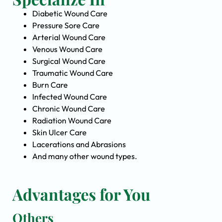
Diabetic Wound Care
Pressure Sore Care
Arterial Wound Care
Venous Wound Care
Surgical Wound Care
Traumatic Wound Care
Burn Care
Infected Wound Care
Chronic Wound Care
Radiation Wound Care
Skin Ulcer Care
Lacerations and Abrasions
And many other wound types.
Advantages for You
Others