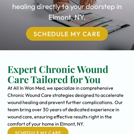
healing directly to your doorstep in
Elmont, NY.
SCHEDULE MY CARE
Expert Chronic Wound
Care Tailored for You
At All In Won Med, we specialize in comprehensive
Chronic Wound Care strategies designed to accelerate
wound healing and prevent further complications. Our
team bring over 30 years of dedicated experience in
wound care, ensuring effective results right in the
comfort of your home in Elmont, NY.
SCHEDULE MY CARE