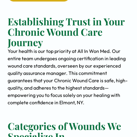
Establishing Trust in Your
Chronic Wound Care
Journey
Your health is our top priority at All In Won Med. Our
entire team undergoes ongoing certification in leading
wound care standards, overseen by our experienced
quality assurance manager. This commitment
guarantees that your Chronic Wound Care is safe, high-
quality, and adheres to the highest standards—
empowering you to focus solely on your healing with
complete confidence in Elmont, NY.
Categories of Wounds We
Specialize In