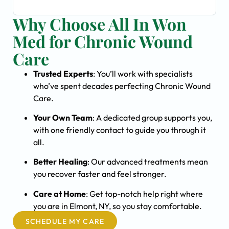
Why Choose All In Won
Med for Chronic Wound
Care
Trusted Experts
: You’ll work with specialists
who’ve spent decades perfecting Chronic Wound
Care.
Your Own Team
: A dedicated group supports you,
with one friendly contact to guide you through it
all.
Better Healing
: Our advanced treatments mean
you recover faster and feel stronger.
Care at Home
: Get top-notch help right where
you are in Elmont, NY, so you stay comfortable.
SCHEDULE MY CARE