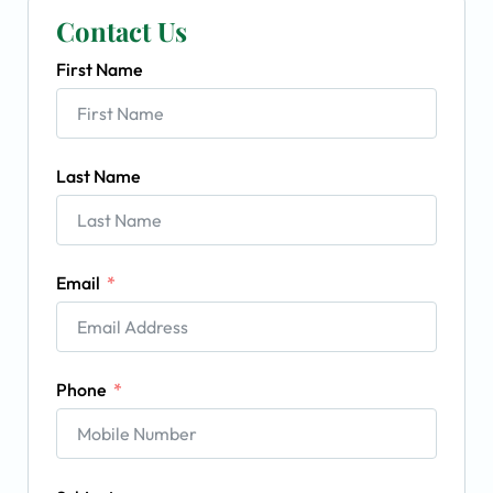
Contact Us
First Name
Last Name
Email
Phone