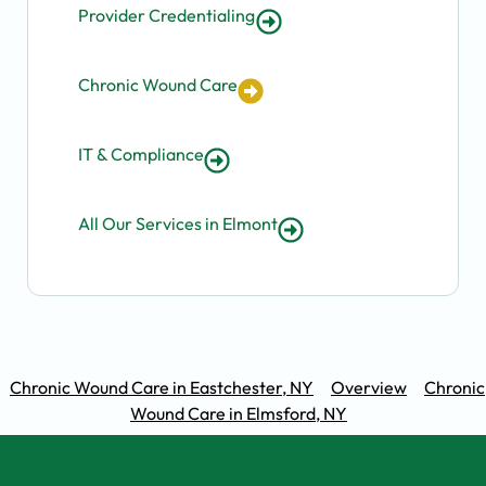
Provider Credentialing
Chronic Wound Care
IT & Compliance
All Our Services in Elmont
Chronic Wound Care in Eastchester, NY
Overview
Chronic
Wound Care in Elmsford, NY