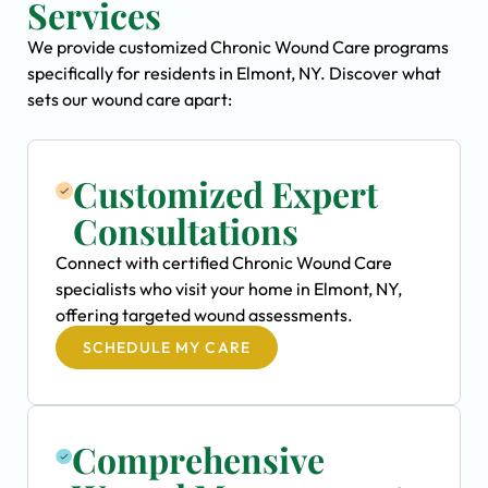
Services
We provide customized Chronic Wound Care programs
specifically for residents in Elmont, NY. Discover what
sets our wound care apart:
Customized Expert
Consultations
Connect with certified Chronic Wound Care
specialists who visit your home in Elmont, NY,
offering targeted wound assessments.
SCHEDULE MY CARE
Comprehensive