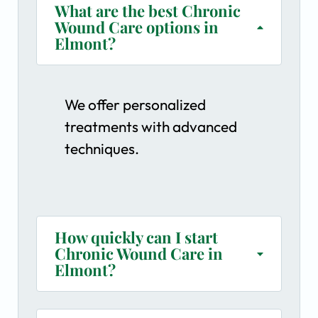
What are the best Chronic
Wound Care options in
Elmont?
We offer personalized
treatments with advanced
techniques.
How quickly can I start
Chronic Wound Care in
Elmont?