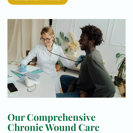
Our Comprehensive
Chronic Wound Care