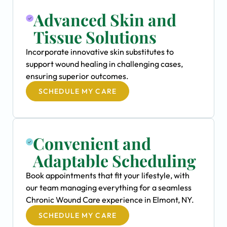
Advanced Skin and
Tissue Solutions
Incorporate innovative skin substitutes to
support wound healing in challenging cases,
ensuring superior outcomes.
SCHEDULE MY CARE
Convenient and
Adaptable Scheduling
Book appointments that fit your lifestyle, with
our team managing everything for a seamless
Chronic Wound Care experience in Elmont, NY.
SCHEDULE MY CARE