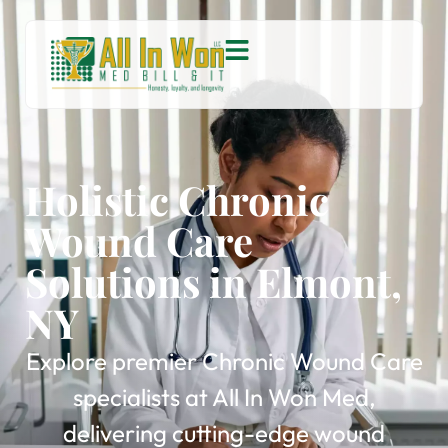
Holistic Chronic
Wound Care
Solutions in Elmont,
NY
Explore premier Chronic Wound Care
specialists at All In Won Med,
delivering cutting-edge wound