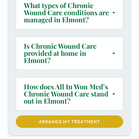
What types of Chronic
Wound Care conditions are
managed in Elmont?
Is Chronic Wound Care
provided at home in
Elmont?
How does All In Won Med’s
Chronic Wound Care stand
out in Elmont?
ARRANGE MY TREATMENT