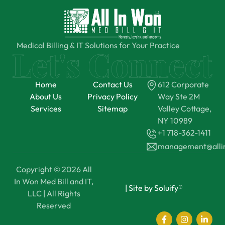
Medical Billing & IT Solutions for Your Practice
Home
Contact Us
612 Corporate
About Us
Privacy Policy
Way Ste 2M
Services
Sitemap
Valley Cottage,
NY 10989
+1 718-362-1411
management@all
Copyright © 2026 All
In Won Med Bill and IT,
|
Site by Soluify®
LLC | All Rights
Reserved