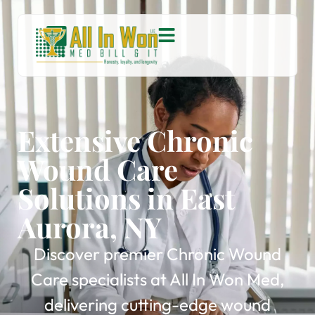
Extensive Chronic
Wound Care
Solutions in East
Aurora, NY
Discover premier Chronic Wound
Care specialists at All In Won Med,
delivering cutting-edge wound