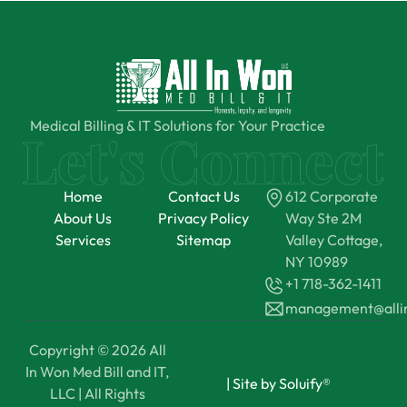
Medical Billing & IT Solutions for Your Practice
Home
Contact Us
612 Corporate
About Us
Privacy Policy
Way Ste 2M
Services
Sitemap
Valley Cottage,
NY 10989
+1 718-362-1411
management@all
Copyright © 2026 All
In Won Med Bill and IT,
|
Site by Soluify®
LLC | All Rights