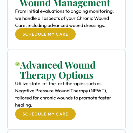
Wound Management
From initial evaluations to ongoing monitoring,
we handle all aspects of your Chronic Wound
Care, including advanced wound dressings.
SCHEDULE MY CARE
Advanced Wound
Therapy Options
Utilize state-of-the-art therapies such as
Negative Pressure Wound Therapy (NPWT),
tailored for chronic wounds to promote faster
healing.
SCHEDULE MY CARE