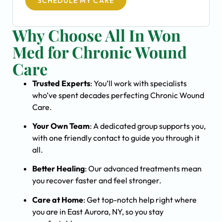
SCHEDULE MY CARE
Why Choose All In Won
Med for Chronic Wound
Care
Trusted Experts
: You’ll work with specialists
who’ve spent decades perfecting Chronic Wound
Care.
Your Own Team
: A dedicated group supports you,
with one friendly contact to guide you through it
all.
Better Healing
: Our advanced treatments mean
you recover faster and feel stronger.
Care at Home
: Get top-notch help right where
you are in East Aurora, NY, so you stay