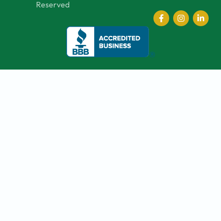
Reserved