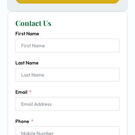
Contact Us
First Name
Last Name
Email
Phone