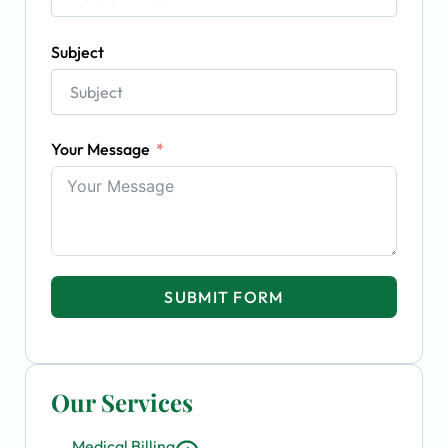
Subject
Your Message
SUBMIT FORM
Our Services
Medical Billing