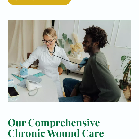
Our Comprehensive
Chronic Wound Care