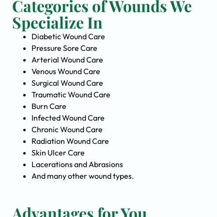
Categories of Wounds We
Specialize In
Diabetic Wound Care
Pressure Sore Care
Arterial Wound Care
Venous Wound Care
Surgical Wound Care
Traumatic Wound Care
Burn Care
Infected Wound Care
Chronic Wound Care
Radiation Wound Care
Skin Ulcer Care
Lacerations and Abrasions
And many other wound types.
Advantages for You