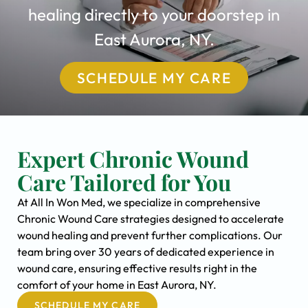
healing directly to your doorstep in
East Aurora, NY.
SCHEDULE MY CARE
Expert Chronic Wound
Care Tailored for You
At All In Won Med, we specialize in comprehensive
Chronic Wound Care strategies designed to accelerate
wound healing and prevent further complications. Our
team bring over 30 years of dedicated experience in
wound care, ensuring effective results right in the
comfort of your home in East Aurora, NY.
SCHEDULE MY CARE