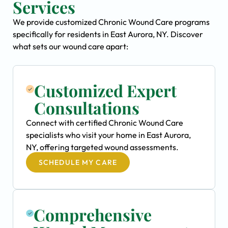
Services
We provide customized Chronic Wound Care programs
specifically for residents in East Aurora, NY. Discover
what sets our wound care apart:
Customized Expert
Consultations
Connect with certified Chronic Wound Care
specialists who visit your home in East Aurora,
NY, offering targeted wound assessments.
SCHEDULE MY CARE
Comprehensive