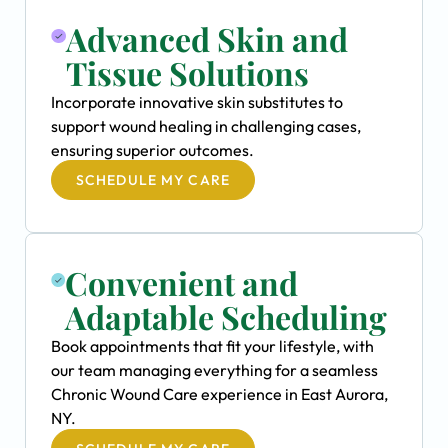
Advanced Skin and
Tissue Solutions
Incorporate innovative skin substitutes to
support wound healing in challenging cases,
ensuring superior outcomes.
SCHEDULE MY CARE
Convenient and
Adaptable Scheduling
Book appointments that fit your lifestyle, with
our team managing everything for a seamless
Chronic Wound Care experience in East Aurora,
NY.