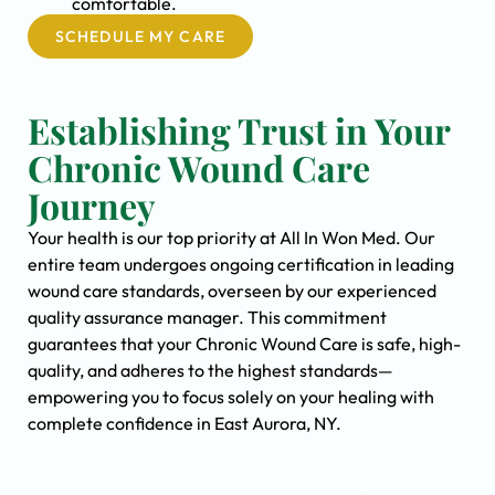
comfortable.
SCHEDULE MY CARE
Establishing Trust in Your
Chronic Wound Care
Journey
Your health is our top priority at All In Won Med. Our
entire team undergoes ongoing certification in leading
wound care standards, overseen by our experienced
quality assurance manager. This commitment
guarantees that your Chronic Wound Care is safe, high-
quality, and adheres to the highest standards—
empowering you to focus solely on your healing with
complete confidence in East Aurora, NY.