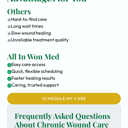
Others
Hard-to-find care
Long wait times
Slow wound healing
Unreliable treatment quality
All In Won Med
Easy care access
Quick, flexible scheduling
Faster healing results
Caring, trusted support
SCHEDULE MY CARE
Frequently Asked Questions
About Chronic Wound Care