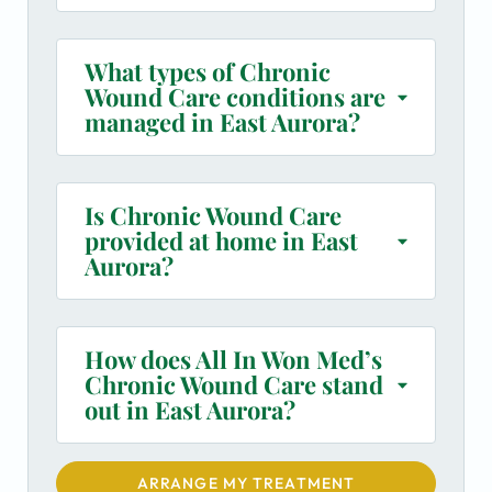
What types of Chronic
Wound Care conditions are
managed in East Aurora?
Is Chronic Wound Care
provided at home in East
Aurora?
How does All In Won Med’s
Chronic Wound Care stand
out in East Aurora?
ARRANGE MY TREATMENT