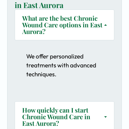
in East Aurora
What are the best Chronic
Wound Care options in East
Aurora?
We offer personalized
treatments with advanced
techniques.
How quickly can I start
Chronic Wound Care in
East Aurora?