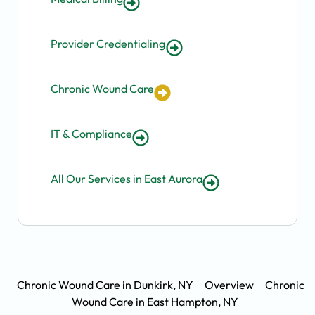
Provider Credentialing
Chronic Wound Care
IT & Compliance
All Our Services in East Aurora
Chronic Wound Care in Dunkirk, NY
Overview
Chronic
Wound Care in East Hampton, NY