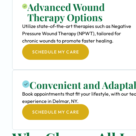
Advanced Wound
Therapy Options
Utilize state-of-the-art therapies such as Negative
Pressure Wound Therapy (NPWT), tailored for
chronic wounds to promote faster healing.
SCHEDULE MY CARE
Convenient and Adapta
Book appointments that fit your lifestyle, with our
experience in Delmar, NY.
SCHEDULE MY CARE