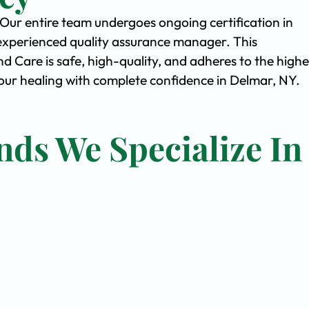
. Our entire team undergoes ongoing certification in
experienced quality assurance manager. This
Care is safe, high-quality, and adheres to the highe
ur healing with complete confidence in Delmar, NY.
nds We Specialize In