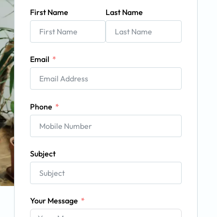
First Name
Last Name
Email
Phone
Subject
Your Message