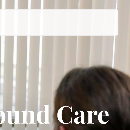
ound Care