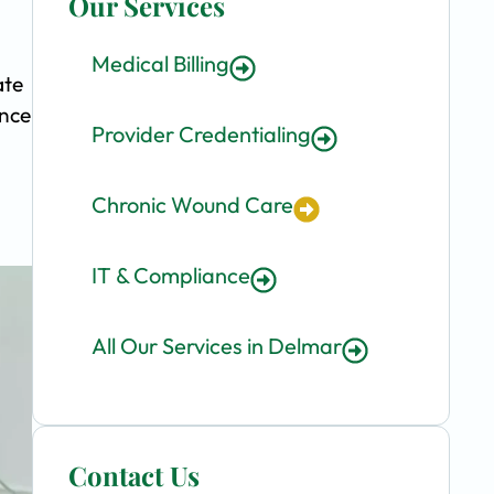
Our Services
Medical Billing
ate
ence
Provider Credentialing
Chronic Wound Care
IT & Compliance
All Our Services in Delmar
Contact Us