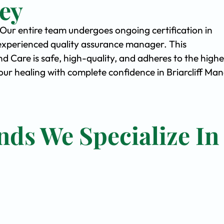
ey
. Our entire team undergoes ongoing certification in
experienced quality assurance manager. This
Care is safe, high-quality, and adheres to the highe
r healing with complete confidence in Briarcliff Man
nds We Specialize In