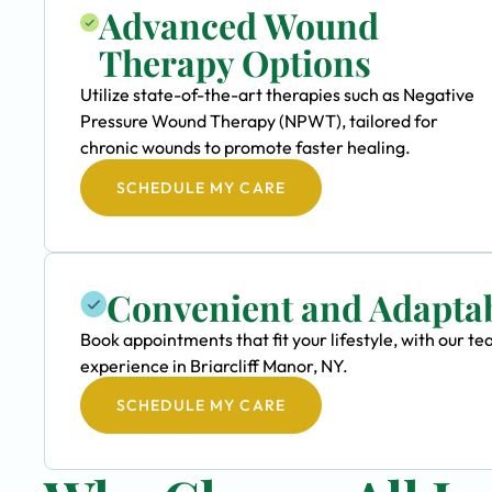
Advanced Wound
Therapy Options
Utilize state-of-the-art therapies such as Negative
Pressure Wound Therapy (NPWT), tailored for
chronic wounds to promote faster healing.
SCHEDULE MY CARE
Convenient and Adapta
Book appointments that fit your lifestyle, with our
experience in Briarcliff Manor, NY.
SCHEDULE MY CARE