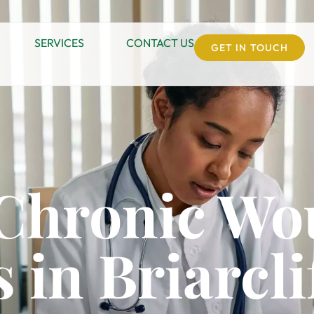
SERVICES
CONTACT US
GET IN TOUCH
 Chronic W
 in Briarcl