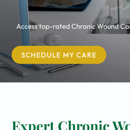
Access top-rated Chronic Wound Care 
SCHEDULE MY CARE
Expert Chronic Wo