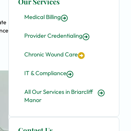
Our Services
Medical Billing
ate
ence
Provider Credentialing
Chronic Wound Care
IT & Compliance
All Our Services in Briarcliff
Manor
Contact Us