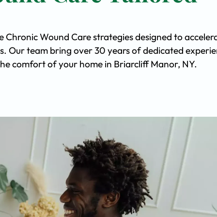
ve Chronic Wound Care strategies designed to acceler
s. Our team bring over 30 years of dedicated experi
 the comfort of your home in Briarcliff Manor, NY.