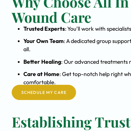
Why Choose All In
Wound Care
Trusted Experts
: You’ll work with special
Your Own Team
: A dedicated group support
all.
Better Healing
: Our advanced treatments m
Care at Home
: Get top-notch help right wh
comfortable.
SCHEDULE MY CARE
Establishing Trust