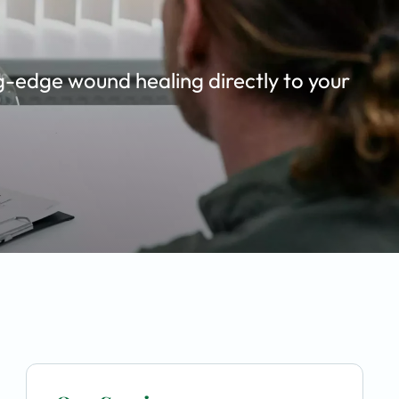
g-edge wound healing directly to your