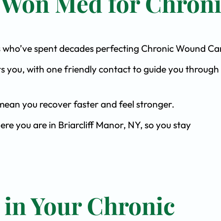
 Won Med for Chron
ists who’ve spent decades perfecting Chronic Wound Ca
s you, with one friendly contact to guide you through 
ean you recover faster and feel stronger.
ere you are in Briarcliff Manor, NY, so you stay
 in Your Chronic