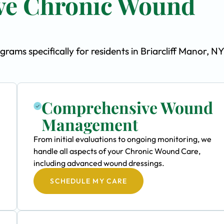
ve Chronic Wound
ms specifically for residents in Briarcliff Manor, NY
Comprehensive Wound
Management
From initial evaluations to ongoing monitoring, we
handle all aspects of your Chronic Wound Care,
including advanced wound dressings.
SCHEDULE MY CARE