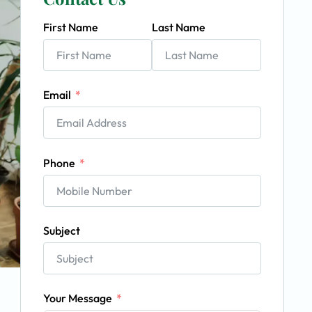
First Name
Last Name
Email
Phone
Subject
Your Message