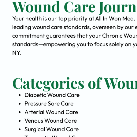
Wound Care Journ
Your health is our top priority at All In Won Med
leading wound care standards, overseen by our 
commitment guarantees that your Chronic Wound 
standards—empowering you to focus solely on you
NY.
Categories of Wou
Diabetic Wound Care
Pressure Sore Care
Arterial Wound Care
Venous Wound Care
Surgical Wound Care