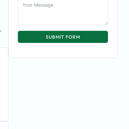
.
SUBMIT FORM