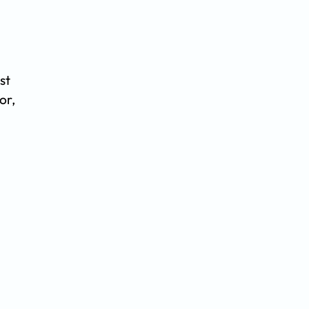
st
or,