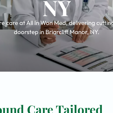
NY
care at All In Won Med, delivering cuttin
doorstep in Briarcliff Manor, NY.
und Care Tailored