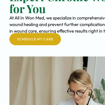
for You
At All In Won Med, we specialize in comprehensi
wound healing and prevent further complication
in wound care, ensuring effective results right in
SCHEDULE MY CARE