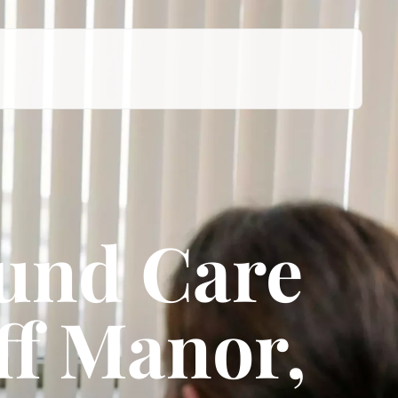
ound Care
iff Manor,