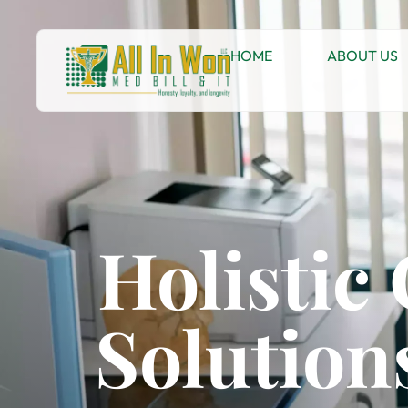
HOME
ABOUT US
Holistic
Solutions