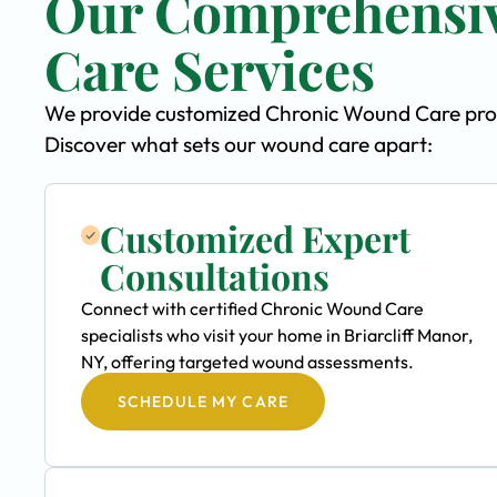
Our Comprehensi
Care Services
We provide customized Chronic Wound Care progra
Discover what sets our wound care apart:
Customized Expert
Consultations
Connect with certified Chronic Wound Care
specialists who visit your home in Briarcliff Manor,
NY, offering targeted wound assessments.
SCHEDULE MY CARE