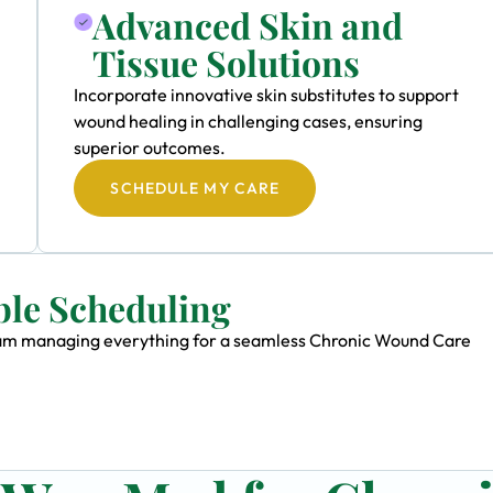
Advanced Skin and
Tissue Solutions
Incorporate innovative skin substitutes to support
wound healing in challenging cases, ensuring
superior outcomes.
SCHEDULE MY CARE
ble Scheduling
 team managing everything for a seamless Chronic Wound Care