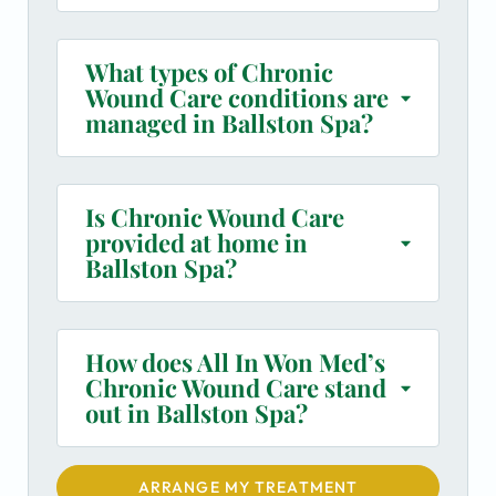
What types of Chronic
Wound Care conditions are
managed in Ballston Spa?
Is Chronic Wound Care
provided at home in
Ballston Spa?
How does All In Won Med’s
Chronic Wound Care stand
out in Ballston Spa?
ARRANGE MY TREATMENT