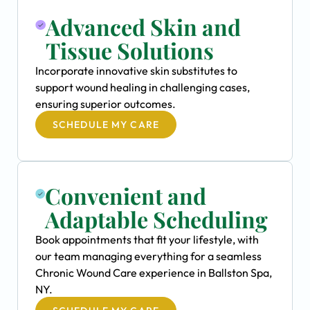
Advanced Skin and
Tissue Solutions
Incorporate innovative skin substitutes to
support wound healing in challenging cases,
ensuring superior outcomes.
SCHEDULE MY CARE
Convenient and
Adaptable Scheduling
Book appointments that fit your lifestyle, with
our team managing everything for a seamless
Chronic Wound Care experience in Ballston Spa,
NY.