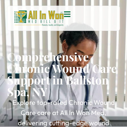
Comprehensive
Chronic Wound Care
Support in Ballston
Spa, NY
Explore top-rated Chronic Wound
Care care at All In Won Med,
delivering cutting-edge wound