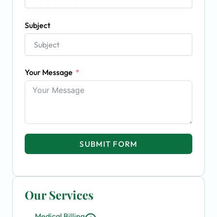
Subject
Your Message
SUBMIT FORM
Our Services
Medical Billing