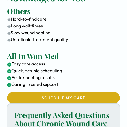
Others
Hard-to-find care
Long wait times
Slow wound healing
Unreliable treatment quality
All In Won Med
Easy care access
Quick, flexible scheduling
Faster healing results
Caring, trusted support
SCHEDULE MY CARE
Frequently Asked Questions
About Chronic Wound Care