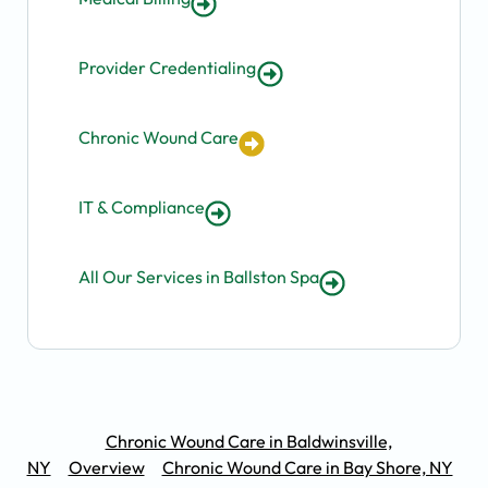
Provider Credentialing
Chronic Wound Care
IT & Compliance
All Our Services in Ballston Spa
Chronic Wound Care in Baldwinsville,
NY
Overview
Chronic Wound Care in Bay Shore, NY