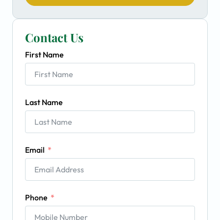
Contact Us
First Name
Last Name
Email
Phone