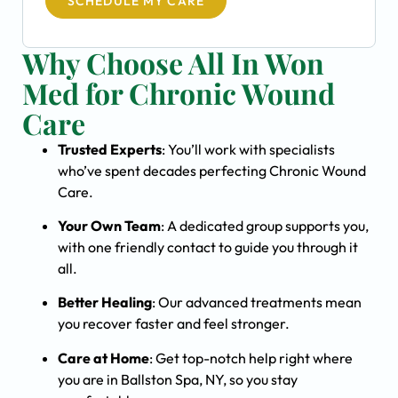
SCHEDULE MY CARE
Why Choose All In Won
Med for Chronic Wound
Care
Trusted Experts
: You’ll work with specialists
who’ve spent decades perfecting Chronic Wound
Care.
Your Own Team
: A dedicated group supports you,
with one friendly contact to guide you through it
all.
Better Healing
: Our advanced treatments mean
you recover faster and feel stronger.
Care at Home
: Get top-notch help right where
you are in Ballston Spa, NY, so you stay