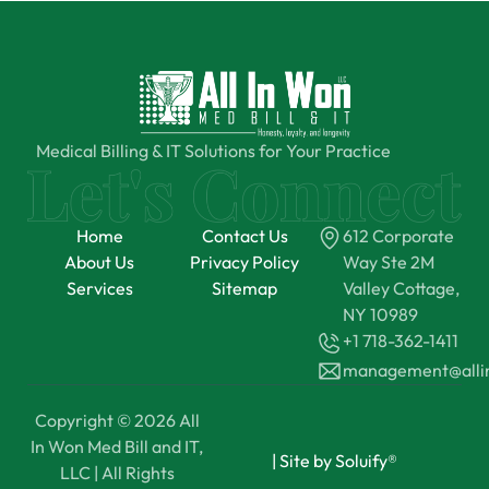
Medical Billing & IT Solutions for Your Practice
Home
Contact Us
612 Corporate
About Us
Privacy Policy
Way Ste 2M
Services
Sitemap
Valley Cottage,
NY 10989
+1 718-362-1411
management@all
Copyright © 2026 All
In Won Med Bill and IT,
|
Site by Soluify®
LLC | All Rights