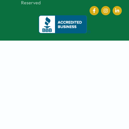
Reserved