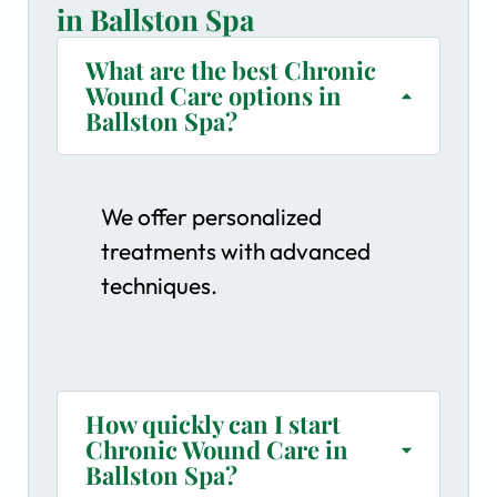
in Ballston Spa
What are the best Chronic
Wound Care options in
Ballston Spa?
We offer personalized
treatments with advanced
techniques.
How quickly can I start
Chronic Wound Care in
Ballston Spa?