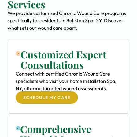
Services
We provide customized Chronic Wound Care programs
specifically for residents in Ballston Spa, NY. Discover
what sets our wound care apart:
Customized Expert
Consultations
Connect with certified Chronic Wound Care
specialists who visit your home in Ballston Spa,
NY, offering targeted wound assessments.
SCHEDULE MY CARE
Comprehensive