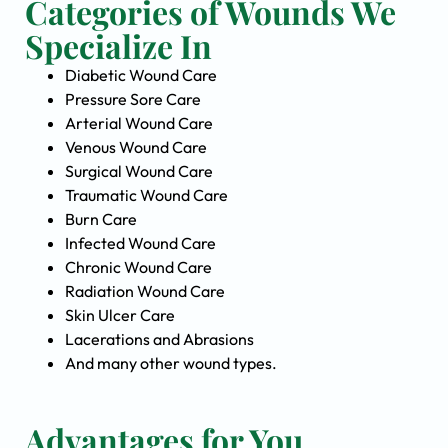
Categories of Wounds We
Specialize In
Diabetic Wound Care
Pressure Sore Care
Arterial Wound Care
Venous Wound Care
Surgical Wound Care
Traumatic Wound Care
Burn Care
Infected Wound Care
Chronic Wound Care
Radiation Wound Care
Skin Ulcer Care
Lacerations and Abrasions
And many other wound types.
Advantages for You