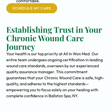
comfortable.
SCHEDULE MY CARE
Establishing Trust in Your
Chronic Wound Care
Journey
Your health is our top priority at All In Won Med. Our
entire team undergoes ongoing certification in leading
wound care standards, overseen by our experienced
quality assurance manager. This commitment
guarantees that your Chronic Wound Care is safe, high-
quality, and adheres to the highest standards—
empowering you to focus solely on your healing with
complete confidence in Ballston Spa, NY.