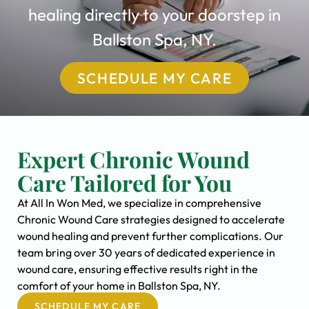
healing directly to your doorstep in
Ballston Spa, NY.
SCHEDULE MY CARE
Expert Chronic Wound
Care Tailored for You
At All In Won Med, we specialize in comprehensive
Chronic Wound Care strategies designed to accelerate
wound healing and prevent further complications. Our
team bring over 30 years of dedicated experience in
wound care, ensuring effective results right in the
comfort of your home in Ballston Spa, NY.
SCHEDULE MY CARE