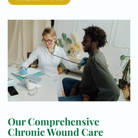
Our Comprehensive
Chronic Wound Care