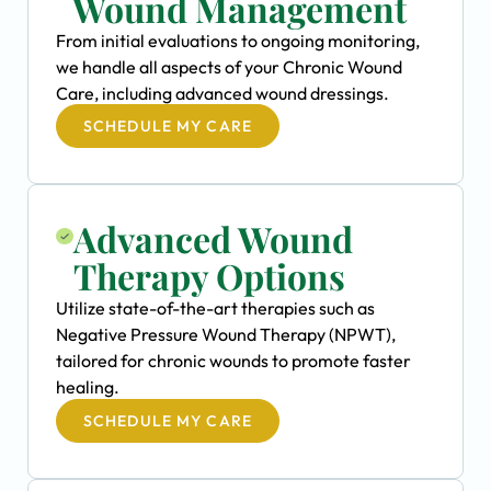
Wound Management
From initial evaluations to ongoing monitoring,
we handle all aspects of your Chronic Wound
Care, including advanced wound dressings.
SCHEDULE MY CARE
Advanced Wound
Therapy Options
Utilize state-of-the-art therapies such as
Negative Pressure Wound Therapy (NPWT),
tailored for chronic wounds to promote faster
healing.
SCHEDULE MY CARE