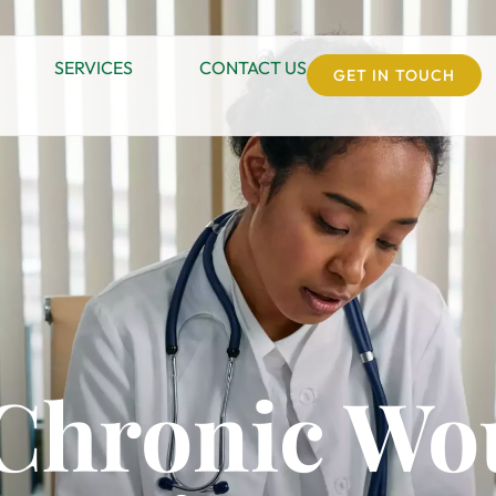
SERVICES
CONTACT US
GET IN TOUCH
 Chronic W