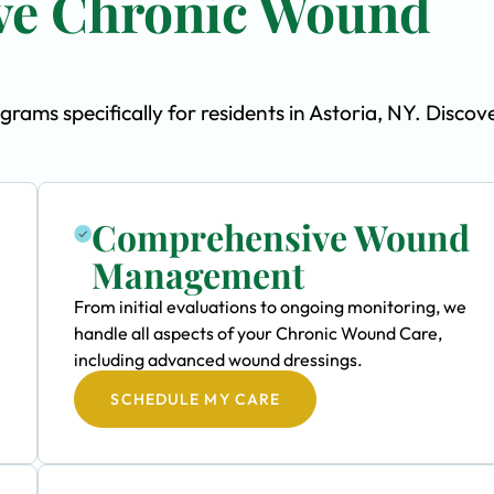
ve Chronic Wound
ms specifically for residents in Astoria, NY. Discov
Comprehensive Wound
Management
From initial evaluations to ongoing monitoring, we
handle all aspects of your Chronic Wound Care,
including advanced wound dressings.
SCHEDULE MY CARE