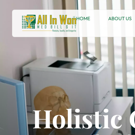
HOME
ABOUT US
Holistic