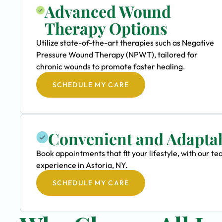
Advanced Wound
Therapy Options
Utilize state-of-the-art therapies such as Negative
Pressure Wound Therapy (NPWT), tailored for
chronic wounds to promote faster healing.
SCHEDULE MY CARE
Convenient and Adapta
Book appointments that fit your lifestyle, with our
experience in Astoria, NY.
SCHEDULE MY CARE