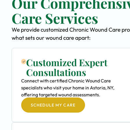
Our Comprehensi
Care Services
We provide customized Chronic Wound Care progra
what sets our wound care apart:
Customized Expert
Consultations
Connect with certified Chronic Wound Care
specialists who visit your home in Astoria, NY,
offering targeted wound assessments.
SCHEDULE MY CARE