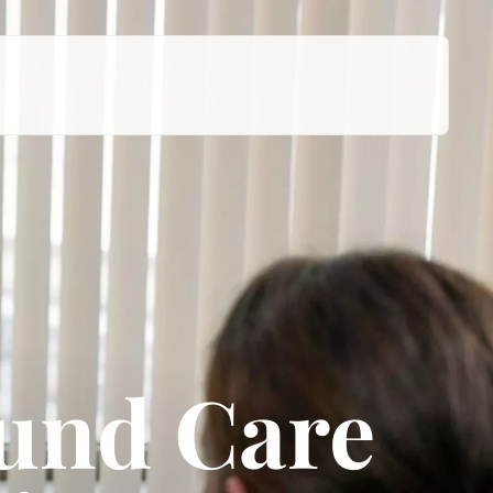
ound Care