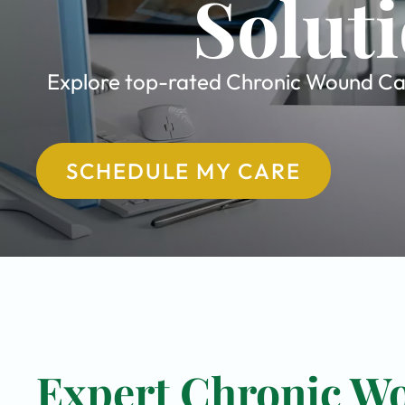
Soluti
Explore top-rated Chronic Wound Care
SCHEDULE MY CARE
Expert Chronic Wo