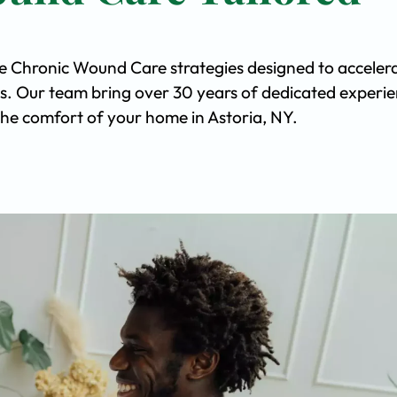
ve Chronic Wound Care strategies designed to acceler
s. Our team bring over 30 years of dedicated experi
n the comfort of your home in Astoria, NY.