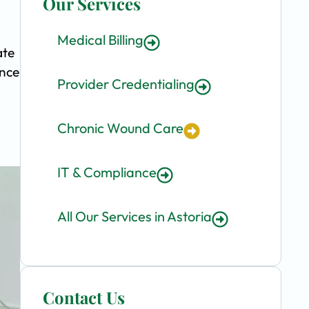
Our Services
Medical Billing
ate
ence
Provider Credentialing
Chronic Wound Care
IT & Compliance
All Our Services in Astoria
Contact Us