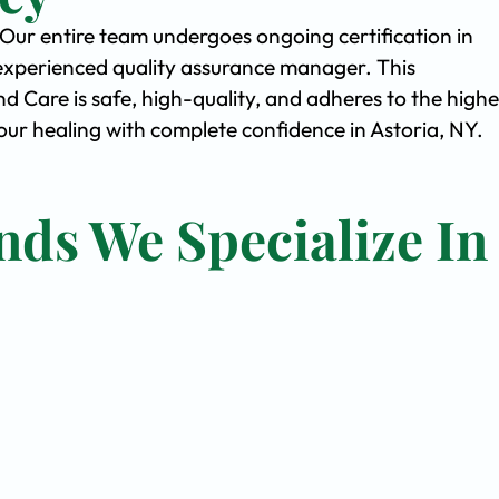
. Our entire team undergoes ongoing certification in
experienced quality assurance manager. This
Care is safe, high-quality, and adheres to the highe
r healing with complete confidence in Astoria, NY.
nds We Specialize In