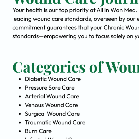
Your health is our top priority at All In Won Med
leading wound care standards, overseen by our 
commitment guarantees that your Chronic Wound 
standards—empowering you to focus solely on you
Categories of Wou
Diabetic Wound Care
Pressure Sore Care
Arterial Wound Care
Venous Wound Care
Surgical Wound Care
Traumatic Wound Care
Burn Care