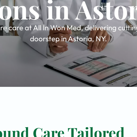
ons in Asto
 care at All In Won Med, delivering cuttin
doorstep in Astoria, NY.
und Care Tailored