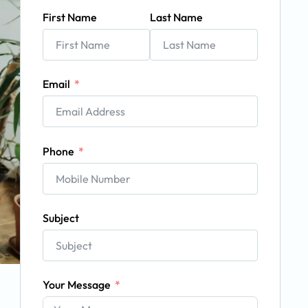
First Name
Last Name
Email
Phone
Subject
Your Message