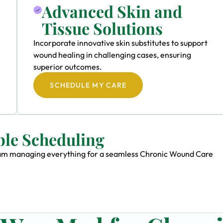
Advanced Skin and
Tissue Solutions
Incorporate innovative skin substitutes to support
wound healing in challenging cases, ensuring
superior outcomes.
SCHEDULE MY CARE
ble Scheduling
 team managing everything for a seamless Chronic Wound Care