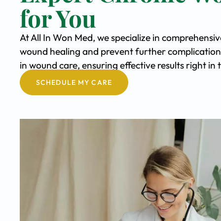
for You
At All In Won Med, we specialize in comprehensi
wound healing and prevent further complication
in wound care, ensuring effective results right i
SCHEDULE MY CARE