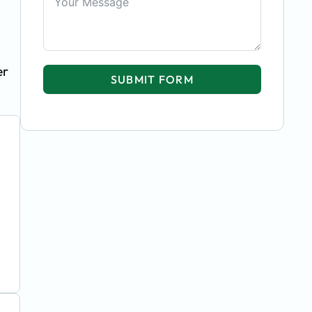
er
SUBMIT FORM