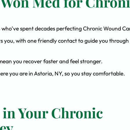
 Won Med for Chron
ists who’ve spent decades perfecting Chronic Wound Ca
s you, with one friendly contact to guide you through 
ean you recover faster and feel stronger.
ere you are in Astoria, NY, so you stay comfortable.
 in Your Chronic
ey