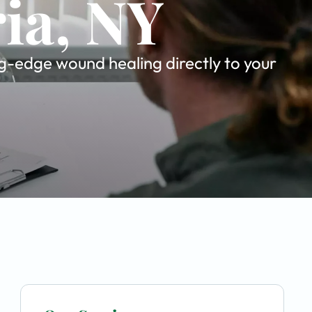
ria, NY
g-edge wound healing directly to your