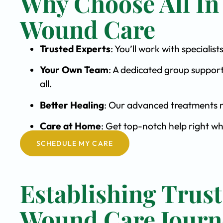
Why Choose All In
Wound Care
Trusted Experts
: You’ll work with special
Your Own Team
: A dedicated group support
all.
Better Healing
: Our advanced treatments m
Care at Home
: Get top-notch help right wh
SCHEDULE MY CARE
Establishing Trust
Wound Care Journ