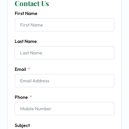
Contact Us
First Name
Last Name
Email
Phone
Subject