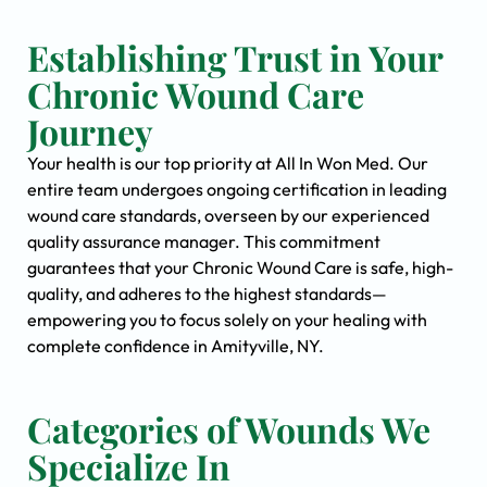
Establishing Trust in Your
Chronic Wound Care
Journey
Your health is our top priority at All In Won Med. Our
entire team undergoes ongoing certification in leading
wound care standards, overseen by our experienced
quality assurance manager. This commitment
guarantees that your Chronic Wound Care is safe, high-
quality, and adheres to the highest standards—
empowering you to focus solely on your healing with
complete confidence in Amityville, NY.
Categories of Wounds We
Specialize In