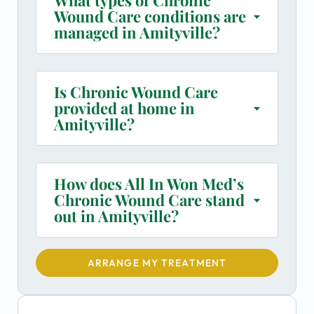
Wound Care conditions are
managed in Amityville?
Is Chronic Wound Care
provided at home in
Amityville?
How does All In Won Med’s
Chronic Wound Care stand
out in Amityville?
ARRANGE MY TREATMENT