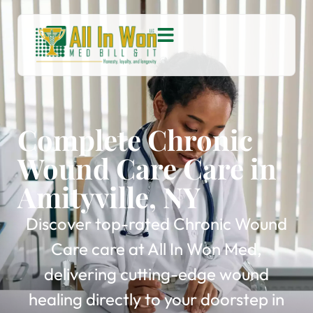
Complete Chronic
Wound Care Care in
Amityville, NY
Discover top-rated Chronic Wound
Care care at All In Won Med,
delivering cutting-edge wound
healing directly to your doorstep in