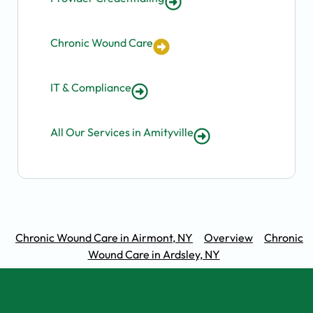
Chronic Wound Care
IT & Compliance
All Our Services in Amityville
Chronic Wound Care in Airmont, NY
Overview
Chronic
Wound Care in Ardsley, NY