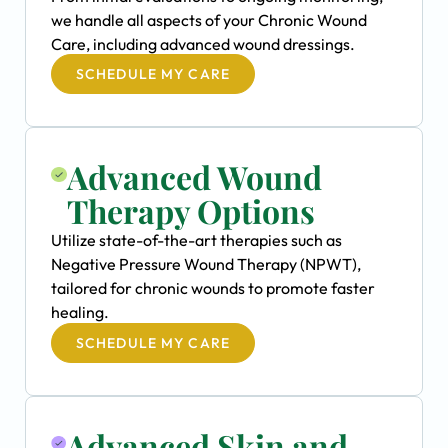
we handle all aspects of your Chronic Wound
Care, including advanced wound dressings.
SCHEDULE MY CARE
Advanced Wound
Therapy Options
Utilize state-of-the-art therapies such as
Negative Pressure Wound Therapy (NPWT),
tailored for chronic wounds to promote faster
healing.
SCHEDULE MY CARE
Advanced Skin and