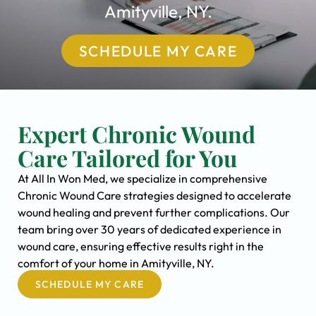
Amityville, NY.
SCHEDULE MY CARE
Expert Chronic Wound
Care Tailored for You
At All In Won Med, we specialize in comprehensive
Chronic Wound Care strategies designed to accelerate
wound healing and prevent further complications. Our
team bring over 30 years of dedicated experience in
wound care, ensuring effective results right in the
comfort of your home in Amityville, NY.
SCHEDULE MY CARE