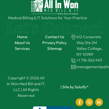
Medical Billing & IT Solutions for Your Practice
Home
Contact Us
612 Corporate
About Us
Privacy Policy
Way Ste 2M
Services
Sitemap
Valley Cottage,
NY 10989
+1 718-362-1411
management@all
Copyright © 2026 All
In Won Med Bill and IT,
|
Site by Soluify®
LLC | All Rights
Reserved