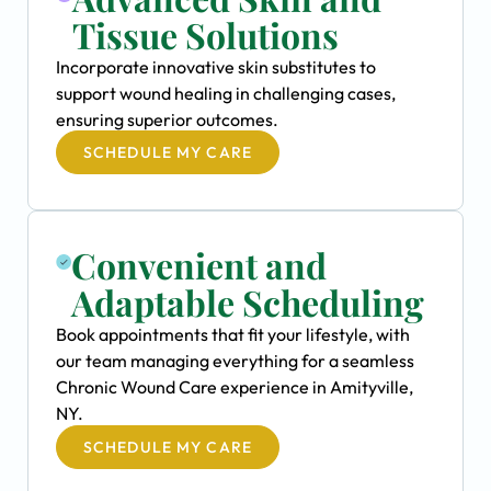
Tissue Solutions
Incorporate innovative skin substitutes to
support wound healing in challenging cases,
ensuring superior outcomes.
SCHEDULE MY CARE
Convenient and
Adaptable Scheduling
Book appointments that fit your lifestyle, with
our team managing everything for a seamless
Chronic Wound Care experience in Amityville,
NY.
SCHEDULE MY CARE