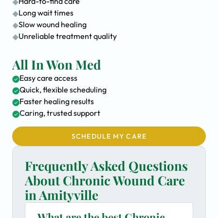
Hard-to-find care
Long wait times
Slow wound healing
Unreliable treatment quality
All In Won Med
Easy care access
Quick, flexible scheduling
Faster healing results
Caring, trusted support
SCHEDULE MY CARE
Frequently Asked Questions
About Chronic Wound Care
in Amityville
What are the best Chronic