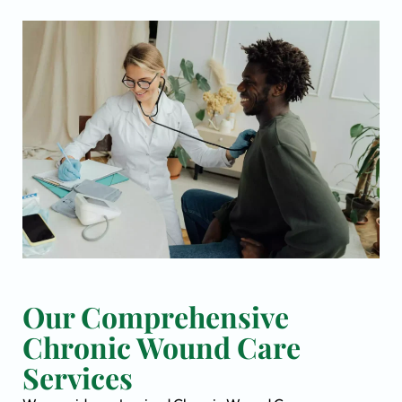
Our Comprehensive
Chronic Wound Care
Services