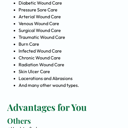
Diabetic Wound Care
Pressure Sore Care
Arterial Wound Care
Venous Wound Care
Surgical Wound Care
Traumatic Wound Care
Burn Care
Infected Wound Care
Chronic Wound Care
Radiation Wound Care
Skin Ulcer Care
Lacerations and Abrasions
And many other wound types.
Advantages for You
Others