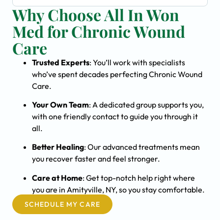
Why Choose All In Won
Med for Chronic Wound
Care
Trusted Experts
: You’ll work with specialists
who’ve spent decades perfecting Chronic Wound
Care.
Your Own Team
: A dedicated group supports you,
with one friendly contact to guide you through it
all.
Better Healing
: Our advanced treatments mean
you recover faster and feel stronger.
Care at Home
: Get top-notch help right where
you are in Amityville, NY, so you stay comfortable.
SCHEDULE MY CARE