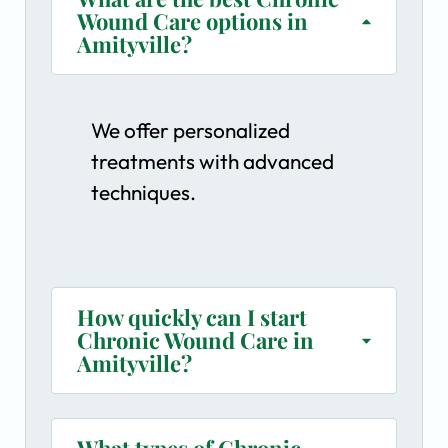
Wound Care options in
Amityville?
We offer personalized
treatments with advanced
techniques.
How quickly can I start
Chronic Wound Care in
Amityville?
What types of Chronic