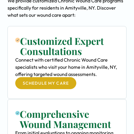
We provide customized Chronic Wound Care programs
specifically for residents in Amityville, NY. Discover
what sets our wound care apart:
Customized Expert
Consultations
Connect with certified Chronic Wound Care
specialists who visit your home in Amityville, NY,
offering targeted wound assessments.
SCHEDULE MY CARE
Comprehensive
Wound Management
From initial evaluations to ongoing monitoring,