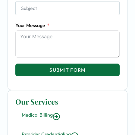
Your Message
SUBMIT FORM
Our Services
Medical Billing
Provider Credentialing