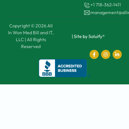
+1 718-362-1411
management@all
Copyright © 2026 All
In Won Med Bill and IT,
|
Site by Soluify®
LLC | All Rights
Reserved