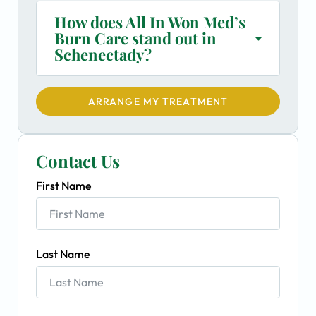
How does All In Won Med’s
Burn Care stand out in
Schenectady?
ARRANGE MY TREATMENT
Contact Us
First Name
Last Name