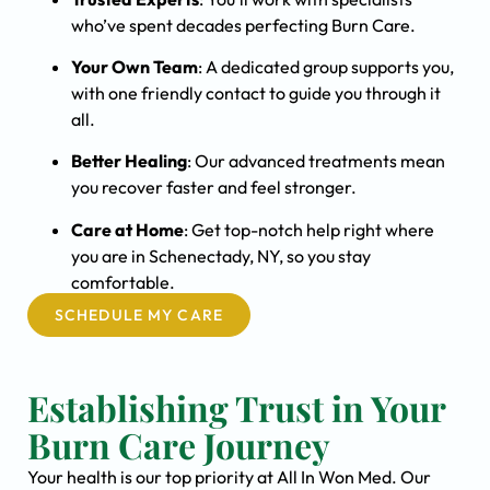
who’ve spent decades perfecting Burn Care.
Your Own Team
: A dedicated group supports you,
with one friendly contact to guide you through it
all.
Better Healing
: Our advanced treatments mean
you recover faster and feel stronger.
Care at Home
: Get top-notch help right where
you are in Schenectady, NY, so you stay
comfortable.
SCHEDULE MY CARE
Establishing Trust in Your
Burn Care Journey
Your health is our top priority at All In Won Med. Our