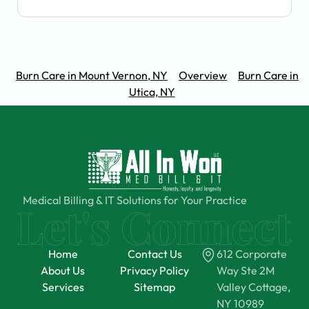
Burn Care in Mount Vernon, NY
Overview
Burn Care in
Utica, NY
Medical Billing & IT Solutions for Your Practice
Home
Contact Us
612 Corporate
About Us
Privacy Policy
Way Ste 2M
Services
Sitemap
Valley Cottage,
NY 10989