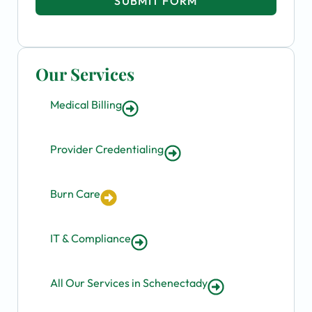
SUBMIT FORM
Our Services
Medical Billing
Provider Credentialing
Burn Care
IT & Compliance
All Our Services in Schenectady