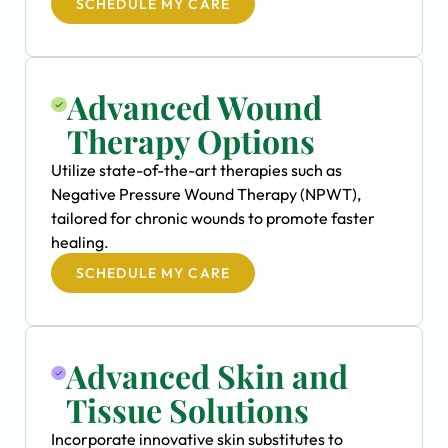
SCHEDULE MY CARE
Advanced Wound
Therapy Options
Utilize state-of-the-art therapies such as
Negative Pressure Wound Therapy (NPWT),
tailored for chronic wounds to promote faster
healing.
SCHEDULE MY CARE
Advanced Skin and
Tissue Solutions
Incorporate innovative skin substitutes to