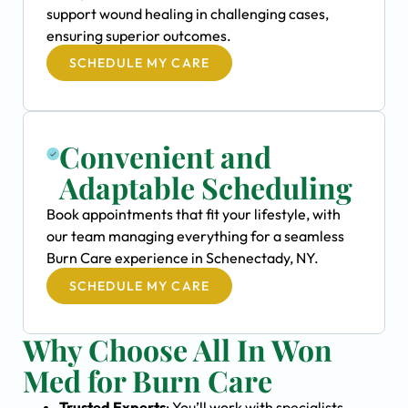
support wound healing in challenging cases,
ensuring superior outcomes.
SCHEDULE MY CARE
Convenient and
Adaptable Scheduling
Book appointments that fit your lifestyle, with
our team managing everything for a seamless
Burn Care experience in Schenectady, NY.
SCHEDULE MY CARE
Why Choose All In Won
Med for Burn Care
Trusted Experts
: You’ll work with specialists