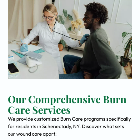
Our Comprehensive Burn
Care Services
We provide customized Burn Care programs specifically
for residents in Schenectady, NY. Discover what sets
our wound care apart: