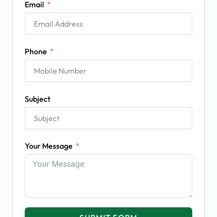
Email
Phone
Subject
Your Message