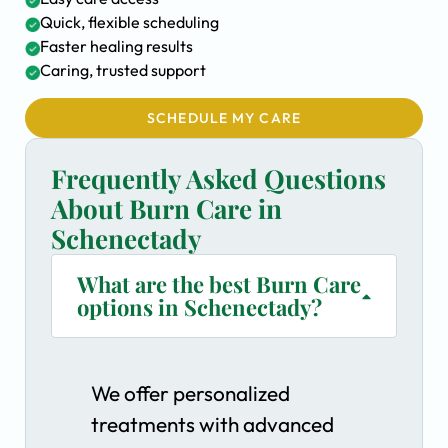
Quick, flexible scheduling
Faster healing results
Caring, trusted support
SCHEDULE MY CARE
Frequently Asked Questions
About Burn Care in
Schenectady
What are the best Burn Care
options in Schenectady?
We offer personalized
treatments with advanced