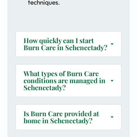
techniques.
How quickly can I start
Burn Care in Schenectady?
What types of Burn Care
conditions are managed in
Schenectady?
Is Burn Care provided at
home in Schenectady?