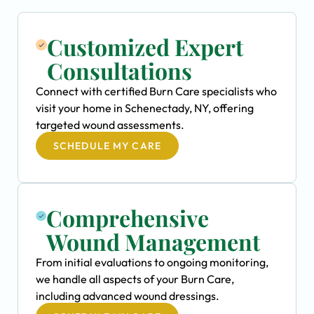
Customized Expert
Consultations
Connect with certified Burn Care specialists who
visit your home in Schenectady, NY, offering
targeted wound assessments.
SCHEDULE MY CARE
Comprehensive
Wound Management
From initial evaluations to ongoing monitoring,
we handle all aspects of your Burn Care,
including advanced wound dressings.