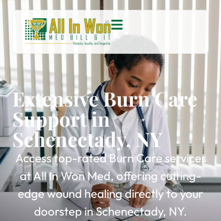
Extensive Burn Care
Support in
Schenectady, NY
Access top-rated Burn Care services
at All In Won Med, offering cutting-
edge wound healing directly to your
doorstep in Schenectady, NY.