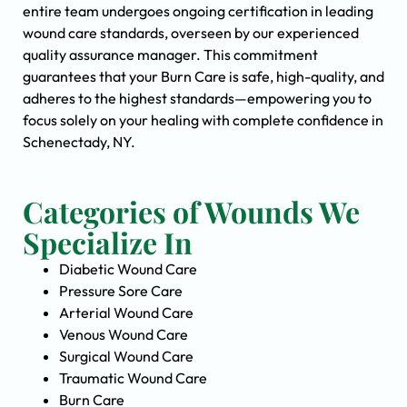
entire team undergoes ongoing certification in leading
wound care standards, overseen by our experienced
quality assurance manager. This commitment
guarantees that your Burn Care is safe, high-quality, and
adheres to the highest standards—empowering you to
focus solely on your healing with complete confidence in
Schenectady, NY.
Categories of Wounds We
Specialize In
Diabetic Wound Care
Pressure Sore Care
Arterial Wound Care
Venous Wound Care
Surgical Wound Care
Traumatic Wound Care
Burn Care