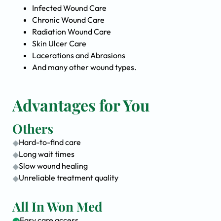
Infected Wound Care
Chronic Wound Care
Radiation Wound Care
Skin Ulcer Care
Lacerations and Abrasions
And many other wound types.
Advantages for You
Others
Hard-to-find care
Long wait times
Slow wound healing
Unreliable treatment quality
All In Won Med
Easy care access