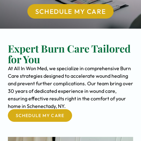
SCHEDULE MY CARE
Expert Burn Care Tailored
for You
At All In Won Med, we specialize in comprehensive Burn
Care strategies designed to accelerate wound healing
and prevent further complications. Our team bring over
30 years of dedicated experience in wound care,
ensuring effective results right in the comfort of your
home in Schenectady, NY.
SCHEDULE MY CARE