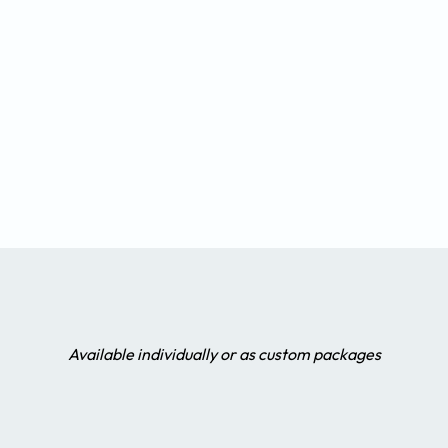
Available individually or as custom packages