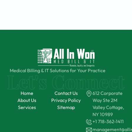
Medical Billing & IT Solutions for Your Practice
Home
Contact Us
612 Corporate
About Us
Privacy Policy
Way Ste 2M
Services
Sitemap
Valley Cottage,
NY 10989
+1 718-362-1411
management@all