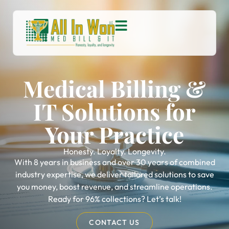
Medical Billing &
IT Solutions for
Your Practice
Honesty. Loyalty. Longevity.
With 8 years in business and over 30 years of combined
industry expertise, we deliver tailored solutions to save
you money, boost revenue, and streamline operations.
Ready for 96% collections? Let’s talk!
CONTACT US