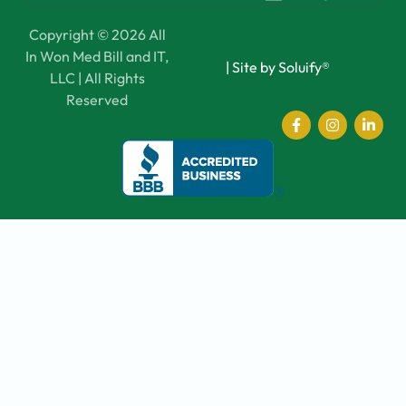
Copyright © 2026 All
In Won Med Bill and IT,
|
Site by Soluify®
LLC | All Rights
Reserved